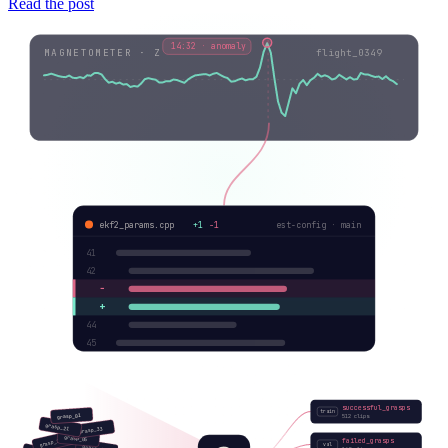
Read the post
14:32 · anomaly
MAGNETOMETER · Z
flight_0349
ekf2_params.cpp
+1
−1
est-config · main
41
42
−
+
44
45
successful_grasps
train
grasp_01
512 clips
grasp_21
grasp_33
grasp_05
failed_grasps
grasp_12
val