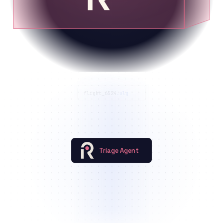
flight_6524
.ulg
Triage Agent
Roboto::high_vibration
Roboto::ekf_estimator_failure
+1