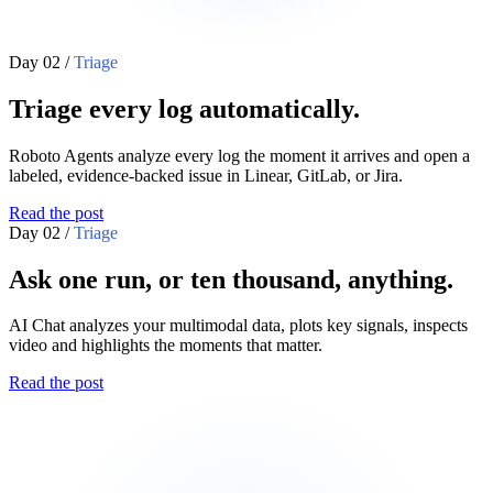
Day 02
/
Triage
Triage every log automatically.
Roboto Agents analyze every log the moment it arrives and open a
labeled, evidence-backed issue in Linear, GitLab, or Jira.
Read the post
Day 02
/
Triage
Ask one run, or ten thousand, anything.
AI Chat analyzes your multimodal data, plots key signals, inspects
video and highlights the moments that matter.
Read the post
vehicle_gps_position
3d_scene
+
-