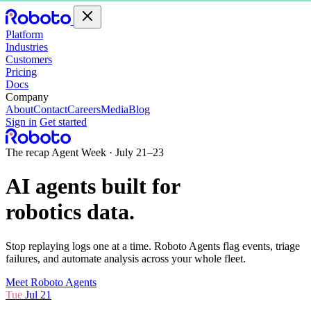
Platform
Industries
Customers
Pricing
Docs
Company
About
Contact
Careers
Media
Blog
Sign in
Get started
The recap
Agent Week · July 21–23
AI agents built for
robotics data
.
Stop replaying logs one at a time. Roboto Agents flag events, triage
failures, and automate analysis across your whole fleet.
Meet Roboto Agents
Tue
Jul 21
.