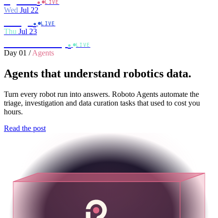
Agents
LIVE
Wed
Jul 22
.
Triage
LIVE
Thu
Jul 23
.
Close the loop
LIVE
Day 01
/
Agents
Agents that understand robotics data.
Turn every robot run into answers. Roboto Agents automate the
triage, investigation and data curation tasks that used to cost you
hours.
Read the post