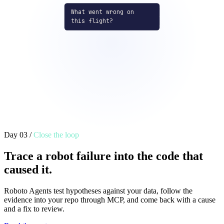
What went wrong on
this flight?
altitude_msl_m
console_logs
141
Time
message
01:31:26.8
[mc_pos_ctl] arm
01:31:26.9
Failsafe activated
01:31:35.1
[timesync] offset
80
01:31:43.8
[ekf2] primary reset
01:32:40.8
[gps] ubx nav
01:32:41.8
[gps] ubx sat
01:32:44.5
[mc_pos_ctl] land
27
Day 03
/
Close the loop
Trace a robot failure into the code that
caused it.
Roboto Agents test hypotheses against your data, follow the
evidence into your repo through MCP, and come back with a cause
and a fix to review.