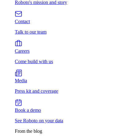
Roboto's mission and story
Contact
Talk to our team
Careers
Come build with us
Media
Press kit and coverage
Book a demo
See Roboto on your data
From the blog