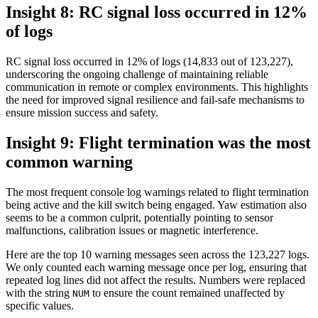
Insight 8: RC signal loss occurred in 12%
of logs
RC signal loss occurred in 12% of logs (14,833 out of 123,227),
underscoring the ongoing challenge of maintaining reliable
communication in remote or complex environments. This highlights
the need for improved signal resilience and fail-safe mechanisms to
ensure mission success and safety.
Insight 9: Flight termination was the most
common warning
The most frequent console log warnings related to flight termination
being active and the kill switch being engaged. Yaw estimation also
seems to be a common culprit, potentially pointing to sensor
malfunctions, calibration issues or magnetic interference.
Here are the top 10 warning messages seen across the 123,227 logs.
We only counted each warning message once per log, ensuring that
repeated log lines did not affect the results. Numbers were replaced
with the string
to ensure the count remained unaffected by
NUM
specific values.