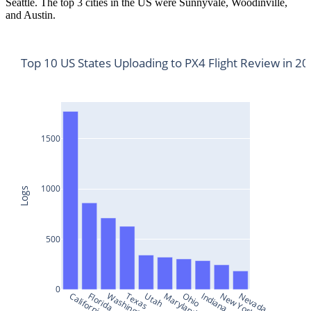
Seattle. The top 3 cities in the US were Sunnyvale, Woodinville,
and Austin.
Top 10 US States Uploading to PX4 Flight Review in 2
1500
1000
Logs
500
0
California
Florida
Washington
Texas
Utah
Maryland
Ohio
Indiana
New York
Nevada