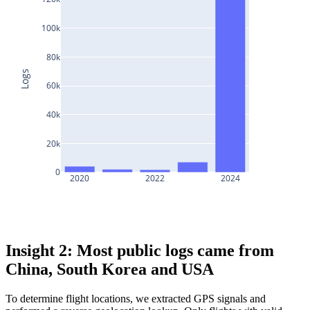
100k
80k
Logs
60k
40k
20k
0
2020
2022
2024
Insight 2: Most public logs came from
China, South Korea and USA
To determine flight locations, we extracted GPS signals and