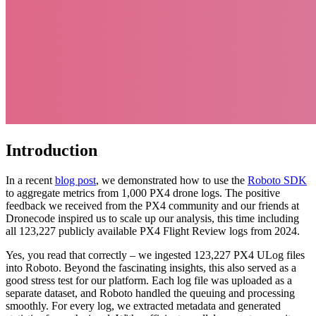
Introduction
In a recent
blog post
, we demonstrated how to use the
Roboto SDK
to aggregate metrics from 1,000 PX4 drone logs. The positive
feedback we received from the PX4 community and our friends at
Dronecode inspired us to scale up our analysis, this time including
all 123,227 publicly available PX4 Flight Review logs from 2024.
Yes, you read that correctly – we ingested 123,227 PX4 ULog files
into Roboto. Beyond the fascinating insights, this also served as a
good stress test for our platform. Each log file was uploaded as a
separate dataset, and Roboto handled the queuing and processing
smoothly. For every log, we extracted metadata and generated