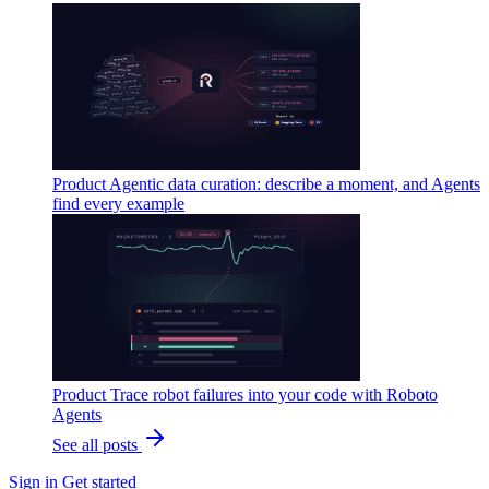
Product
Agentic data curation: describe a moment, and Agents
find every example
Product
Trace robot failures into your code with Roboto
Agents
See all posts
Sign in
Get started