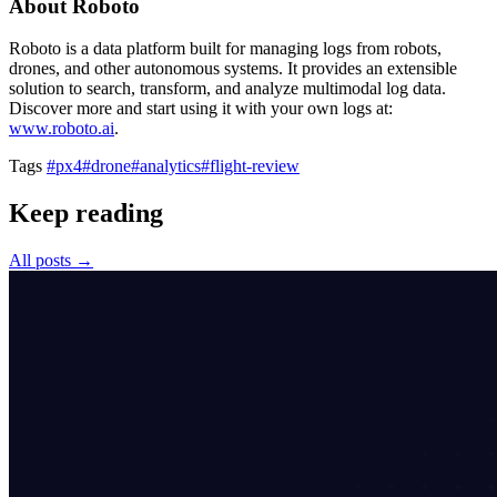
About Roboto
Roboto is a data platform built for managing logs from robots,
drones, and other autonomous systems. It provides an extensible
solution to search, transform, and analyze multimodal log data.
Discover more and start using it with your own logs at:
www.roboto.ai
.
Tags
#px4
#drone
#analytics
#flight-review
Keep reading
All posts →