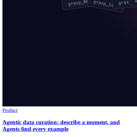
Product
Agentic data curation: describe a moment, and
Agents find every example