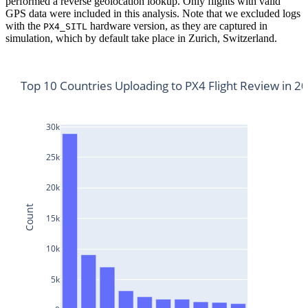
performed a reverse geolocation lookup. Only flights with valid
GPS data were included in this analysis. Note that we excluded logs
with the
hardware version, as they are captured in
PX4_SITL
simulation, which by default take place in Zurich, Switzerland.
Top 10 Countries Uploading to PX4 Flight Review in 2
30k
25k
20k
Count
15k
10k
5k