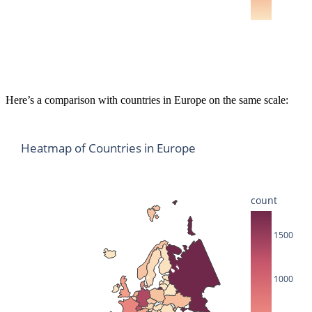
Here’s a comparison with countries in Europe on the same scale:
Heatmap of Countries in Europe
count
1500
1000