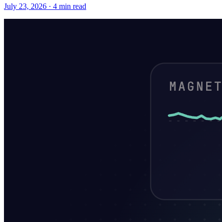
July 23, 2026 · 4 min read