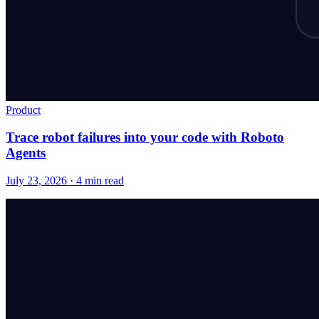
Product
Trace robot failures into your code with Roboto
Agents
July 23, 2026 · 4 min read