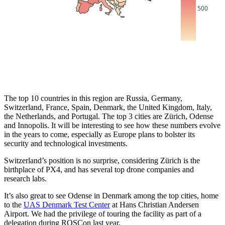
500
The top 10 countries in this region are Russia, Germany,
Switzerland, France, Spain, Denmark, the United Kingdom, Italy,
the Netherlands, and Portugal. The top 3 cities are Zürich, Odense
and Innopolis. It will be interesting to see how these numbers evolve
in the years to come, especially as Europe plans to bolster its
security and technological investments.
Switzerland’s position is no surprise, considering Zürich is the
birthplace of PX4, and has several top drone companies and
research labs.
It’s also great to see Odense in Denmark among the top cities, home
to the
UAS Denmark Test Center
at Hans Christian Andersen
Airport. We had the privilege of touring the facility as part of a
delegation during ROSCon last year.