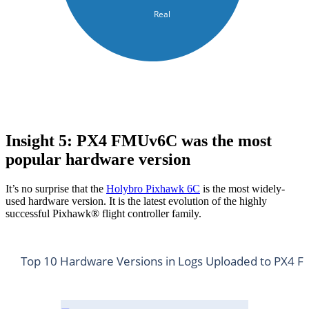
Real
Insight 5: PX4 FMUv6C was the most
popular hardware version
It’s no surprise that the
Holybro Pixhawk 6C
is the most widely-
used hardware version. It is the latest evolution of the highly
successful Pixhawk® flight controller family.
Top 10 Hardware Versions in Logs Uploaded to PX4 Fl