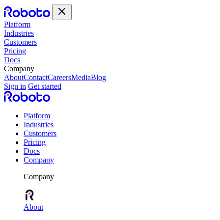
Platform
Industries
Customers
Pricing
Docs
Company
About
Contact
Careers
Media
Blog
Sign in
Get started
Platform
Industries
Customers
Pricing
Docs
Company
Company
About