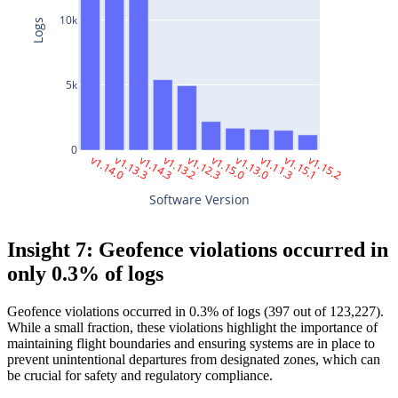
10k
Logs
5k
0
 v1.14.0
 v1.13.3
 v1.14.3
 v1.13.2
 v1.12.3
 v1.15.0
 v1.13.0
 v1.11.3
 v1.15.1
 v1.15.2
Software Version
Insight 7: Geofence violations occurred in
only 0.3% of logs
Geofence violations occurred in 0.3% of logs (397 out of 123,227).
While a small fraction, these violations highlight the importance of
maintaining flight boundaries and ensuring systems are in place to
prevent unintentional departures from designated zones, which can
be crucial for safety and regulatory compliance.