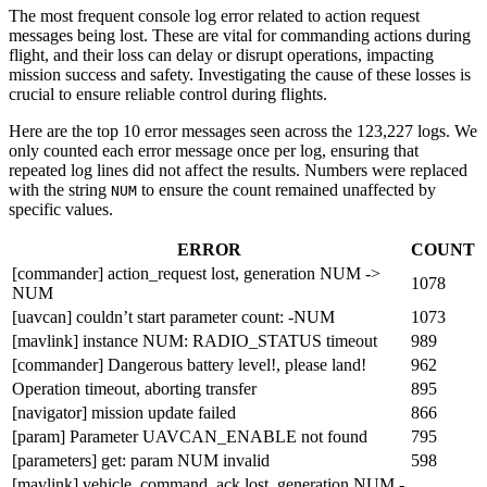
The most frequent console log error related to action request
messages being lost. These are vital for commanding actions during
flight, and their loss can delay or disrupt operations, impacting
mission success and safety. Investigating the cause of these losses is
crucial to ensure reliable control during flights.
Here are the top 10 error messages seen across the 123,227 logs. We
only counted each error message once per log, ensuring that
repeated log lines did not affect the results. Numbers were replaced
with the string
to ensure the count remained unaffected by
NUM
specific values.
ERROR
COUNT
[commander] action_request lost, generation NUM ->
1078
NUM
[uavcan] couldn’t start parameter count: -NUM
1073
[mavlink] instance NUM: RADIO_STATUS timeout
989
[commander] Dangerous battery level!, please land!
962
Operation timeout, aborting transfer
895
[navigator] mission update failed
866
[param] Parameter UAVCAN_ENABLE not found
795
[parameters] get: param NUM invalid
598
[mavlink] vehicle_command_ack lost, generation NUM -