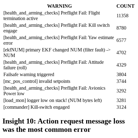
WARNING
COUNT
[health_and_arming_checks] Preflight Fail: Flight
11358
termination active
[health_and_arming_checks] Preflight Fail: Kill switch
8780
engage
[health_and_arming_checks] Preflight Fail: Yaw estimate
6577
error
[ekfNUM] primary EKF changed NUM (filter fault) ->
4702
NUM
[health_and_arming_checks] Preflight Fail: Attitude
4329
failure (roll)
Failsafe warning triggered
3804
[mc_pos_control] invalid setpoints
3744
[health_and_arming_checks] Preflight Fail: Avionics
3292
Power low
[load_mon] logger low on stack! (NUM bytes left)
3281
[commander] Kill-switch engaged
3124
Insight 10: Action request message loss
was the most common error