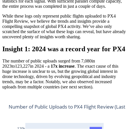
statistics for each signal. With sufficient parallel compute capacity,
the entire process was completed in just a couple of days.
While these logs only represent public flights uploaded to PX4
Flight Review, we believe the trends and insights provide a
compelling snapshot of global PX4 activity. We’ve also only
scratched the surface of what these logs can reveal, but have already
uncovered plenty of insights worth sharing.
Insight 1: 2024 was a record year for PX4
The number of public uploads surged from 7,080in
2023to123,227in 2024 - a
17x increase
. The exact cause of this
huge increase is unclear to us, but the growing global interest in
drone technology, driven by evolving geopolitical and industry
trends, may be a factor. Notably, we also observed increased
uploads from multiple countries (see next section).
Number of Public Uploads to PX4 Flight Review (Last 5
120k