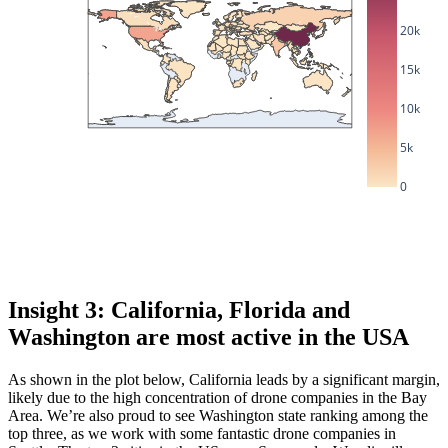
20k
15k
10k
5k
0
Insight 3: California, Florida and
Washington are most active in the USA
As shown in the plot below, California leads by a significant margin,
likely due to the high concentration of drone companies in the Bay
Area. We’re also proud to see Washington state ranking among the
top three, as we work with some fantastic drone companies in