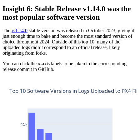
Insight 6: Stable Release v1.14.0 was the
most popular software version
The
v.1.14.0
stable version was released in October 2023, giving it
just enough time to bake and become the most standard version of
choice throughout 2024. Outside of this top 10, many of the
uploaded logs didn’t correspond to an official release, likely
originating from forks.
You can click the x-axis labels to be taken to the corresponding
release commit in GitHub.
Top 10 Software Versions in Logs Uploaded to PX4 Fli
15k