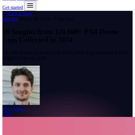
Get started
Back to blog
Industry
March 10, 2025 · 7 min read
10 Insights from 120,000+ PX4 Drone
Logs Collected in 2024
We used Roboto to analyze all of the public logs uploaded to PX4
Flight Review in 2024!
Yves Albers
CTO