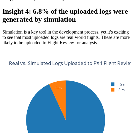
Insight 4: 6.8% of the uploaded logs were
generated by simulation
Simulation is a key tool in the development process, yet it’s exciting
to see that most uploaded logs are real-world flights. These are more
likely to be uploaded to Flight Review for analysis.
Real vs. Simulated Logs Uploaded to PX4 Flight Revie
Real
Sim
Sim