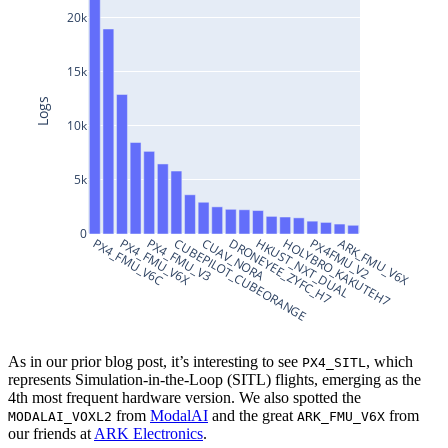
20k
15k
Logs
10k
5k
0
PX4_FMU_V6C
PX4_FMU_V6X
PX4_FMU_V3
CUBEPILOT_CUBEORANGE
CUAV_NORA
DRONEYEE_ZYFC_H7
HKUST_NXT_DUAL
HOLYBRO_KAKUTEH7
PX4FMU_V2
ARK_FMU_V6X
As in our prior blog post, it’s interesting to see
, which
PX4_SITL
represents Simulation-in-the-Loop (SITL) flights, emerging as the
4th most frequent hardware version. We also spotted the
from
ModalAI
and the great
from
MODALAI_VOXL2
ARK_FMU_V6X
our friends at
ARK Electronics
.