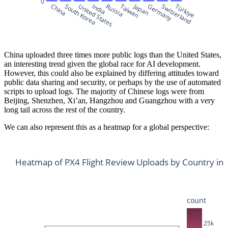
0
Japan
China
South Korea
United States
India
Russia
Taiwan
Germany
Switzerland
Türkiye
China uploaded three times more public logs than the United States,
an interesting trend given the global race for AI development.
However, this could also be explained by differing attitudes toward
public data sharing and security, or perhaps by the use of automated
scripts to upload logs. The majority of Chinese logs were from
Beijing, Shenzhen, Xi’an, Hangzhou and Guangzhou with a very
long tail across the rest of the country.
We can also represent this as a heatmap for a global perspective:
Heatmap of PX4 Flight Review Uploads by Country in
count
25k