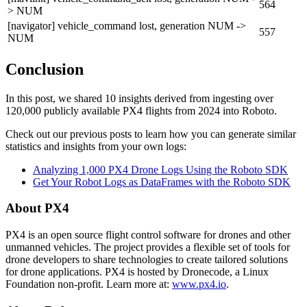
564
> NUM
[navigator] vehicle_command lost, generation NUM ->
557
NUM
Conclusion
In this post, we shared 10 insights derived from ingesting over
120,000 publicly available PX4 flights from 2024 into Roboto.
Check out our previous posts to learn how you can generate similar
statistics and insights from your own logs:
Analyzing 1,000 PX4 Drone Logs Using the Roboto SDK
Get Your Robot Logs as DataFrames with the Roboto SDK
About PX4
PX4 is an open source flight control software for drones and other
unmanned vehicles. The project provides a flexible set of tools for
drone developers to share technologies to create tailored solutions
for drone applications. PX4 is hosted by Dronecode, a Linux
Foundation non-profit. Learn more at:
www.px4.io
.