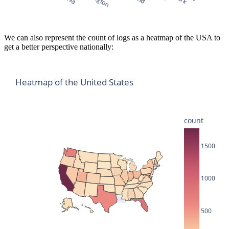
We can also represent the count of logs as a heatmap of the USA to
get a better perspective nationally:
Heatmap of the United States
count
1500
1000
500