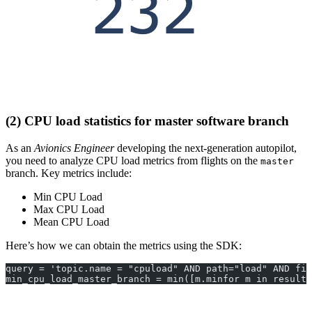
(2) CPU load statistics for master software branch
As an
Avionics Engineer
developing the next-generation autopilot,
you need to analyze CPU load metrics from flights on the
master
branch. Key metrics include:
Min CPU Load
Max CPU Load
Mean CPU Load
Here’s how we can obtain the metrics using the SDK:
query = 'topic.name = "cpuload" AND path="load" AND fil
min_cpu_load_master_branch = min([m.minfor m in results