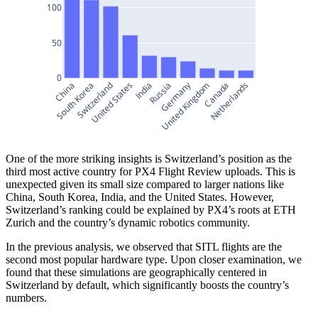
100
50
0
Germany
China
South Korea
Switzerland
United States
India
Russia
United Kingdom
Canada
Netherlands
One of the more striking insights is Switzerland’s position as the
third most active country for PX4 Flight Review uploads. This is
unexpected given its small size compared to larger nations like
China, South Korea, India, and the United States. However,
Switzerland’s ranking could be explained by PX4’s roots at ETH
Zurich and the country’s dynamic robotics community.
In the previous analysis, we observed that SITL flights are the
second most popular hardware type. Upon closer examination, we
found that these simulations are geographically centered in
Switzerland by default, which significantly boosts the country’s
numbers.