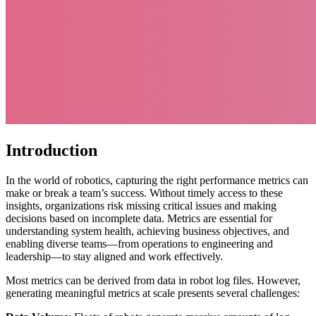
Introduction
In the world of robotics, capturing the right performance metrics can
make or break a team’s success. Without timely access to these
insights, organizations risk missing critical issues and making
decisions based on incomplete data. Metrics are essential for
understanding system health, achieving business objectives, and
enabling diverse teams—from operations to engineering and
leadership—to stay aligned and work effectively.
Most metrics can be derived from data in robot log files. However,
generating meaningful metrics at scale presents several challenges: