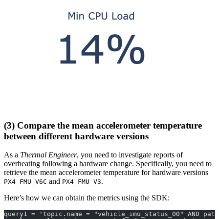
(3) Compare the mean accelerometer temperature
between different hardware versions
As a
Thermal Engineer
, you need to investigate reports of
overheating following a hardware change. Specifically, you need to
retrieve the mean accelerometer temperature for hardware versions
and
.
PX4_FMU_V6C
PX4_FMU_V3
Here’s how we can obtain the metrics using the SDK:
query1 = 'topic.name = "vehicle_imu_status_00" AND path