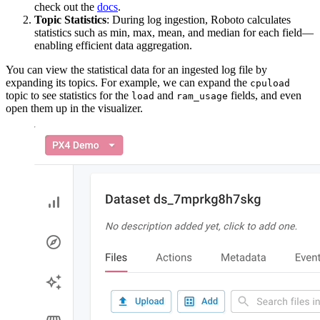
check out the
docs
.
Topic Statistics
: During log ingestion, Roboto calculates
statistics such as min, max, mean, and median for each field—
enabling efficient data aggregation.
You can view the statistical data for an ingested log file by
expanding its topics. For example, we can expand the
cpuload
topic to see statistics for the
and
fields, and even
load
ram_usage
open them up in the visualizer.