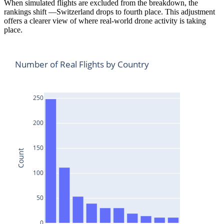
When simulated flights are excluded from the breakdown, the
rankings shift —Switzerland drops to fourth place. This adjustment
offers a clearer view of where real-world drone activity is taking
place.
Number of Real Flights by Country
250
200
150
Count
100
50
0