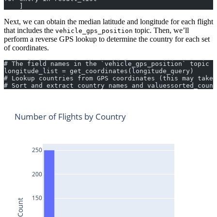
    ]
Next, we can obtain the median latitude and longitude for each flight
that includes the
topic. Then, we’ll
vehicle_gps_position
perform a reverse GPS lookup to determine the country for each set
of coordinates.
# The field names in the `vehicle_gps_position` topic v
longitude_list = get_coordinates(longitude_query)
# Lookup countries from GPS coordinates (this may take 
# Sort and extract country names and valuessorted_count
Number of Flights by Country
250
200
150
Count