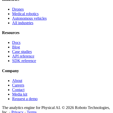
Drones
Medical robotics
Autonomous vehicles
All industries
Resources
Docs
Blog
Case studies
API reference
SDK reference
Company
About
Careers
Contact
Media kit
Request a demo
The analytics engine for Physical AI.
© 2026 Roboto Technologies,
Inc. ·
Privacy
·
Terms