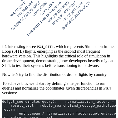
PX4_FMU_V6C
CUBEPILOT_CUBEORANGE
PX4_FMU_V6X
CUBEPILOT_CUBEORANGEPLUS
CUAV_X7PRO
CUAV_NORA
MRO_PIXRACERPRO
HOLYBRO_KAKUTEH7
RHINOSKY_SHEEPDOG_V1
HKUST_NXT_DUAL
It’s interesting to see
, which represents Simulation-in-the-
PX4_SITL
Loop (SITL) flights, emerging as the second-most frequent
hardware version. This highlights the critical role of simulation in
drone development, demonstrating how developers heavily rely on
SITL to test their systems before transitioning to hardware.
Now let’s try to find the distribution of drone flights by country.
To achieve this, we’ll start by defining a helper function to run
queries and normalize the coordinates given discrepancies in PX4
versions:
defget_coordinates(query):    normalization_factors = {
    result_list = roboto_search.find_message_paths(quer
return [
        entry.mean / normalization_factors.get(entry.pa
for entry in result_list