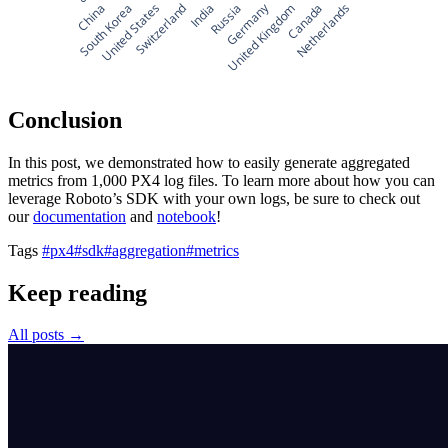
Germany
China
South Korea
United States
Switzerland
India
Russia
United Kingdom
Canada
Netherlands
Conclusion
In this post, we demonstrated how to easily generate aggregated
metrics from 1,000 PX4 log files. To learn more about how you can
leverage Roboto’s SDK with your own logs, be sure to check out
our
documentation
and
notebook
!
Tags
#px4
#sdk
#aggregation
#metrics
Keep reading
All posts →