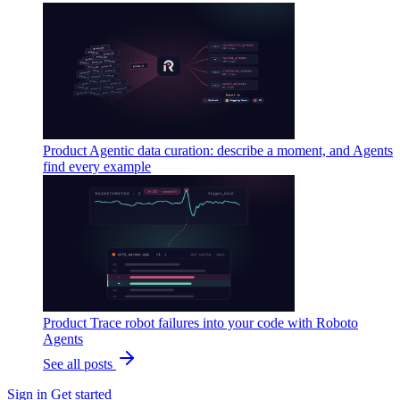
Product
Agentic data curation: describe a moment, and Agents
find every example
Product
Trace robot failures into your code with Roboto
Agents
See all posts
Sign in
Get started