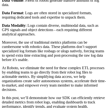
Data Volume
: Fleets of robots generate massive amounts of log
data.
Data Format
: Logs are often stored in specialized formats,
requiring dedicated tools and expertise to unpack them.
Data Modality
: Logs contain diverse, multimodal data, such as
GPS signals and object detections - each requiring different
analytical approaches.
Moreover, the use of traditional metrics platforms can be
cumbersome with robotics data. These platforms don’t support
specialized log formats like rosbags or ulogs natively, forcing teams
to spend extra time extracting and post-processing the raw log data
before it’s usable.
At Roboto, we eliminate the need for these complex ETL processes
by enabling teams to go directly from their robot log files to
actionable metrics. By simplifying data access, we help
organizations create safer autonomous systems, accelerate their time-
to-market, and empower every team member to make informed
decisions.
In this post, we’ll demonstrate how our SDK can efficiently retrieve
detailed metrics from robot logs, enabling dashboards to track
performance, identify trends, and evaluate system health.