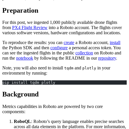
Preparation
For this post, we ingested 1,000 publicly available drone flights
from
PX4 Flight Review
into a Roboto account. The flights cover
various software versions, hardware configurations and locations.
To reproduce the results: you can
create
a Roboto account,
install
the Python SDK and then
configure
a personal access token. You
can see the ingested flights in the public
collection
on Roboto and
run the
notebook
by following the README in our
repository
.
Note, you will also need to install
and
in your
tqdm
plotly
environment by running:
pip install tqdm plotly
Background
Metrics capabilities in Roboto are powered by two core
components:
RoboQL
: Roboto’s query language enables precise searches
across all data elements in the platform. For more information,