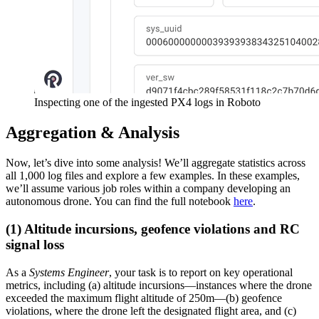
Inspecting one of the ingested PX4 logs in Roboto
Aggregation & Analysis
Now, let’s dive into some analysis! We’ll aggregate statistics across
all 1,000 log files and explore a few examples. In these examples,
we’ll assume various job roles within a company developing an
autonomous drone. You can find the full notebook
here
.
(1) Altitude incursions, geofence violations and RC
signal loss
As a
Systems Engineer
, your task is to report on key operational
metrics, including (a) altitude incursions—instances where the drone
exceeded the maximum flight altitude of 250m—(b) geofence
violations, where the drone left the designated flight area, and (c)