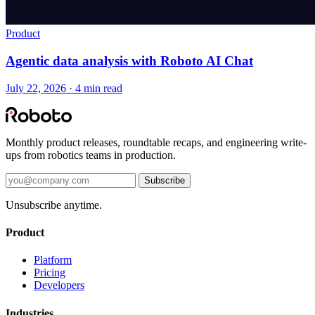
Product
Agentic data analysis with Roboto AI Chat
July 22, 2026 · 4 min read
Monthly product releases, roundtable recaps, and engineering write-
ups from robotics teams in production.
Subscribe
Unsubscribe anytime.
Product
Platform
Pricing
Developers
Industries