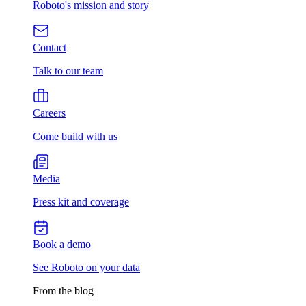
Roboto's mission and story
Contact
Talk to our team
Careers
Come build with us
Media
Press kit and coverage
Book a demo
See Roboto on your data
From the blog