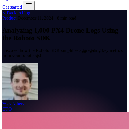
Get started
Back to blog
Product
December 11, 2024 · 8 min read
Analyzing 1,000 PX4 Drone Logs Using
the Roboto SDK
Discover how the Roboto SDK simplifies aggregating key metrics
from your robot logs!
Yves Albers
CTO