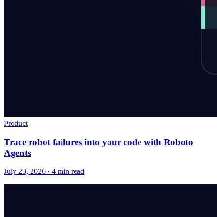
Product
Trace robot failures into your code with Roboto
Agents
July 23, 2026 · 4 min read