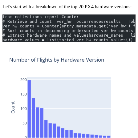
Let’s start with a breakdown of the top 20 PX4 hardware versions:
from collections import Counter
# Retrieve and count `ver_hw` occurrencesresults = robo
ver_hw_counts = Counter(entry.metadata.get('ver_hw') fo
# Sort counts in descending ordersorted_ver_hw_counts =
# Extract hardware names and valueshardware_names = lis
hardware_values = list(sorted_ver_hw_counts.values())
Number of Flights by Hardware Version
200
150
Count
100
50
0