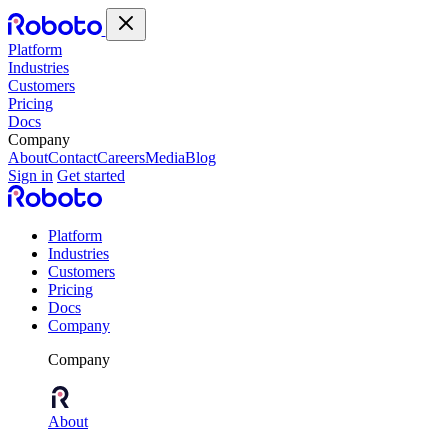
Platform
Industries
Customers
Pricing
Docs
Company
About
Contact
Careers
Media
Blog
Sign in
Get started
Platform
Industries
Customers
Pricing
Docs
Company
Company
About