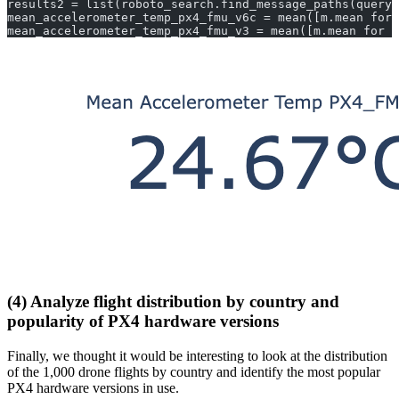
results2 = list(roboto_search.find_message_paths(query2
mean_accelerometer_temp_px4_fmu_v6c = mean([m.mean for 
mean_accelerometer_temp_px4_fmu_v3 = mean([m.mean for m
(4) Analyze flight distribution by country and
popularity of PX4 hardware versions
Finally, we thought it would be interesting to look at the distribution
of the 1,000 drone flights by country and identify the most popular
PX4 hardware versions in use.