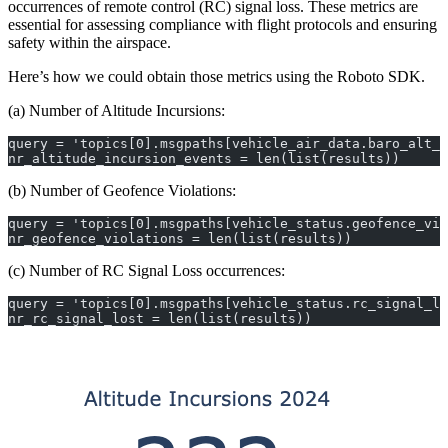
occurrences of remote control (RC) signal loss. These metrics are
essential for assessing compliance with flight protocols and ensuring
safety within the airspace.
Here’s how we could obtain those metrics using the Roboto SDK.
(a) Number of Altitude Incursions:
query = 'topics[0].msgpaths[vehicle_air_data.baro_alt_m
nr_altitude_incursion_events = len(list(results))
(b) Number of Geofence Violations:
query = 'topics[0].msgpaths[vehicle_status.geofence_vio
nr_geofence_violations = len(list(results))
(c) Number of RC Signal Loss occurrences:
query = 'topics[0].msgpaths[vehicle_status.rc_signal_lo
nr_rc_signal_lost = len(list(results))