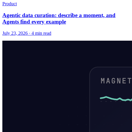
Product
Agentic data curation: describe a moment, and
Agents find every example
July 23, 2026 · 4 min read