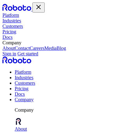
Platform
Industries
Customers
Pricing
Docs
Company
About
Contact
Careers
Media
Blog
Sign in
Get started
Platform
Industries
Customers
Pricing
Docs
Company
Company
About