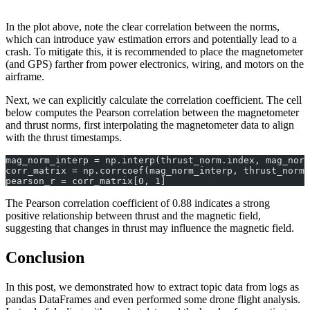
In the plot above, note the clear correlation between the norms,
which can introduce yaw estimation errors and potentially lead to a
crash. To mitigate this, it is recommended to place the magnetometer
(and GPS) farther from power electronics, wiring, and motors on the
airframe.
Next, we can explicitly calculate the correlation coefficient. The cell
below computes the Pearson correlation between the magnetometer
and thrust norms, first interpolating the magnetometer data to align
with the thrust timestamps.
mag_norm_interp = np.interp(thrust_norm.index, mag_norm
corr_matrix = np.corrcoef(mag_norm_interp, thrust_norm)
pearson_r = corr_matrix[0, 1]
The Pearson correlation coefficient of 0.88 indicates a strong
positive relationship between thrust and the magnetic field,
suggesting that changes in thrust may influence the magnetic field.
Conclusion
In this post, we demonstrated how to extract topic data from logs as
pandas DataFrames and even performed some drone flight analysis.