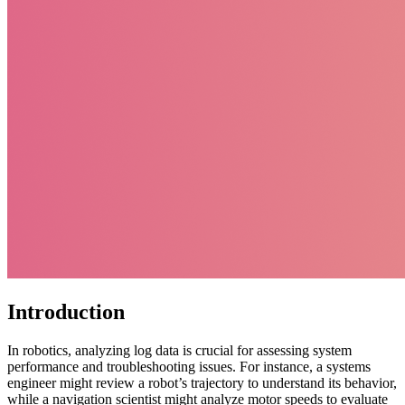
Introduction
In robotics, analyzing log data is crucial for assessing system
performance and troubleshooting issues. For instance, a systems
engineer might review a robot’s trajectory to understand its behavior,
while a navigation scientist might analyze motor speeds to evaluate