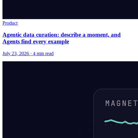
Product
Agentic data curation: describe a moment, and
Agents find every example
July 23, 2026 · 4 min read