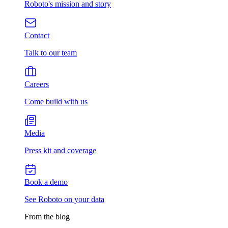
Roboto's mission and story
Contact
Talk to our team
Careers
Come build with us
Media
Press kit and coverage
Book a demo
See Roboto on your data
From the blog