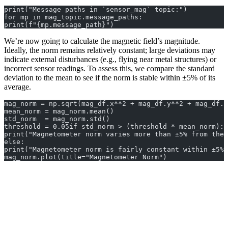
print("Message paths in `sensor_mag` topic:")
for mp in mag_topic.message_paths:
print(f"{mp.message_path}")
We’re now going to calculate the magnetic field’s magnitude.
Ideally, the norm remains relatively constant; large deviations may
indicate external disturbances (e.g., flying near metal structures) or
incorrect sensor readings. To assess this, we compare the standard
deviation to the mean to see if the norm is stable within ±5% of its
average.
mag_norm = np.sqrt(mag_df.x**2 + mag_df.y**2 + mag_df.z
mean_norm = mag_norm.mean()
std_norm  = mag_norm.std()
threshold = 0.05if std_norm > (threshold * mean_norm):
print("Magnetometer norm varies more than ±5% from the 
else:
print("Magnetometer norm is fairly constant within ±5% 
mag_norm.plot(title="Magnetometer Norm")