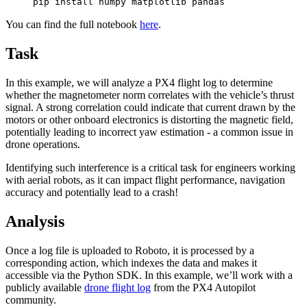
pip install numpy matplotlib pandas
You can find the full notebook
here
.
Task
In this example, we will analyze a PX4 flight log to determine
whether the magnetometer norm correlates with the vehicle’s thrust
signal. A strong correlation could indicate that current drawn by the
motors or other onboard electronics is distorting the magnetic field,
potentially leading to incorrect yaw estimation - a common issue in
drone operations.
Identifying such interference is a critical task for engineers working
with aerial robots, as it can impact flight performance, navigation
accuracy and potentially lead to a crash!
Analysis
Once a log file is uploaded to Roboto, it is processed by a
corresponding action, which indexes the data and makes it
accessible via the Python SDK. In this example, we’ll work with a
publicly available
drone flight log
from the PX4 Autopilot
community.