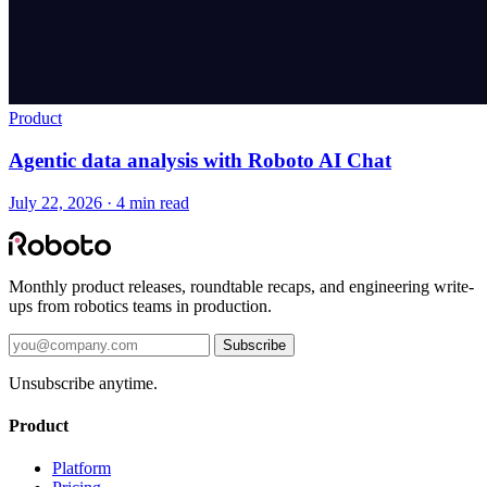
Product
Agentic data analysis with Roboto AI Chat
July 22, 2026 · 4 min read
Monthly product releases, roundtable recaps, and engineering write-
ups from robotics teams in production.
Subscribe
Unsubscribe anytime.
Product
Platform