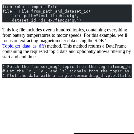
from roboto import File
file = File.from_path_and_dataset_id(
    file_path="test_flight.ulg", 
    dataset_id="ds_4x7fa9o2s4q5")
This log file includes over a hundred topics, containing everything
from battery temperatures to motor speeds. For this example, we’ll
focus on extracting magnetometer data using the SDK’s
Topic.get_data_as_df()
method. This method returns a DataFrame
containing the requested topic data and optionally allows filtering by
start and end time.
# Fetch the `sensor_mag` topic from the log filemag_top
# Get the `x`, `y`, and `z` signals from the topic as a
# Plot the data with a single commandmag_df.plot(title=