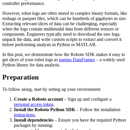
controller performance.
However, robot logs are often stored in complex binary formats, like
rosbags or parquet files, which can be hundreds of gigabytes in size.
Extracting relevant slices of data can be challenging, especially
when the logs contain multimodal data from different sensors or
components. Engineers typically need to download the raw logs,
unpack the data, and write custom scripts to extract and convert it
before performing analysis in Python or MATLAB.
In this post, we demonstrate how the Roboto SDK makes it easy to
get slices of your robot logs as
pandas DataFrames
– a widely used
Python library for data analysis.
Preparation
To follow along, start by setting up your environment:
Create a Roboto account
– Sign up and configure a
personal access token
.
Install the Roboto Python SDK
– Follow the installation
instructions
.
Install dependencies
– Ensure you have the required Python
packages by running: