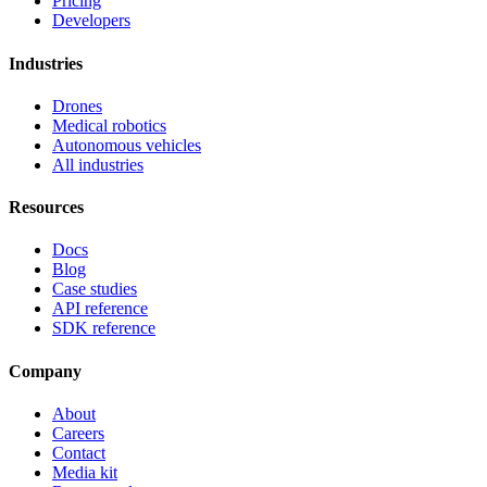
Pricing
Developers
Industries
Drones
Medical robotics
Autonomous vehicles
All industries
Resources
Docs
Blog
Case studies
API reference
SDK reference
Company
About
Careers
Contact
Media kit