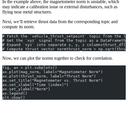
In the example above, the magnetometer norm is unstable, which
may indicate a calibration issue or external disturbances, such as
flying near metal structures.
Next, we’ll retrieve thrust data from the corresponding topic and
compute its norm.
# Fetch the `vehicle_thrust_setpoint` topic from the lo
# Get the `xyz` signal from the topic as a DataFramethr
# Expand `xyz` into separate x, y, z columnsthrust_df[[
# Compute thrust vector normthrust_norm = np.sqrt(thrus
Now, we can plot the norms together to check for correlation.
fig, ax = plt.subplots()
ax.plot(mag_norm, label="Magnetometer Norm")
ax.plot(thrust_norm, label="Thrust Norm")
ax.set_title("Magnetometer vs. Thrust Norm")
ax.set_xlabel("Time (index)")
ax.set_ylabel("Norm")
ax.legend()
plt.show()