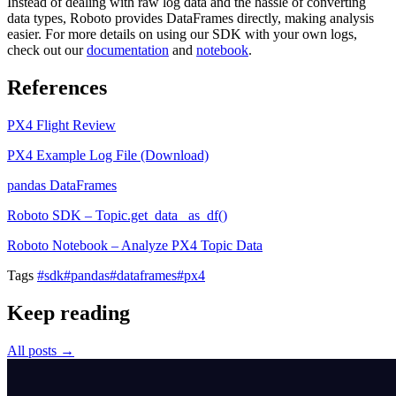
Instead of dealing with raw log data and the hassle of converting
data types, Roboto provides DataFrames directly, making analysis
easier. For more details on using our SDK with your own logs,
check out our
documentation
and
notebook
.
References
PX4 Flight Review
PX4 Example Log File (Download)
pandas DataFrames
Roboto SDK – Topic.get_data_ as_df()
Roboto Notebook – Analyze PX4 Topic Data
Tags
#sdk
#pandas
#dataframes
#px4
Keep reading
All posts →