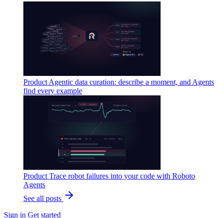
Product
Agentic data curation: describe a moment, and Agents
find every example
Product
Trace robot failures into your code with Roboto
Agents
See all posts
Sign in
Get started