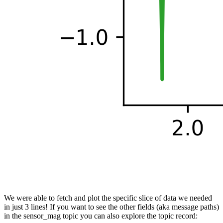
We were able to fetch and plot the specific slice of data we needed
in just 3 lines! If you want to see the other fields (aka message paths)
in the sensor_mag topic you can also explore the topic record: