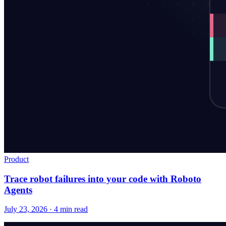
Product
Trace robot failures into your code with Roboto
Agents
July 23, 2026 · 4 min read