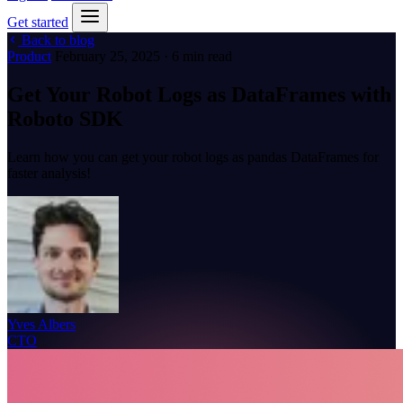
Get started
Back to blog
Product
February 25, 2025 · 6 min read
Get Your Robot Logs as DataFrames with
Roboto SDK
Learn how you can get your robot logs as pandas DataFrames for
faster analysis!
Yves Albers
CTO