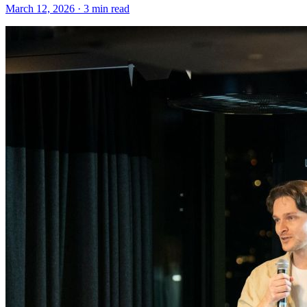
March 12, 2026 · 3 min read