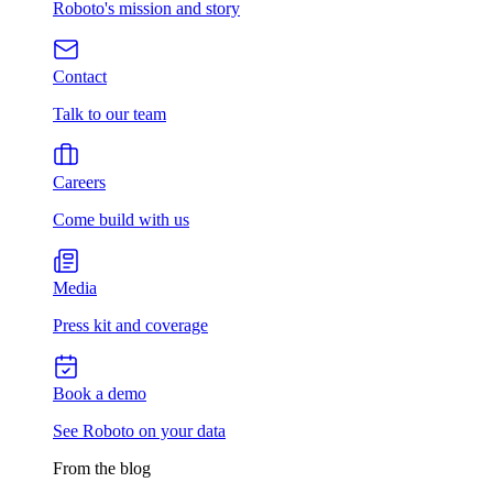
Roboto's mission and story
Contact
Talk to our team
Careers
Come build with us
Media
Press kit and coverage
Book a demo
See Roboto on your data
From the blog