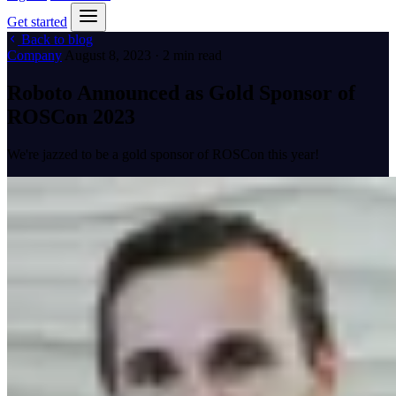
Get started
Back to blog
Company
August 8, 2023 · 2 min read
Roboto Announced as Gold Sponsor of
ROSCon 2023
We're jazzed to be a gold sponsor of ROSCon this year!