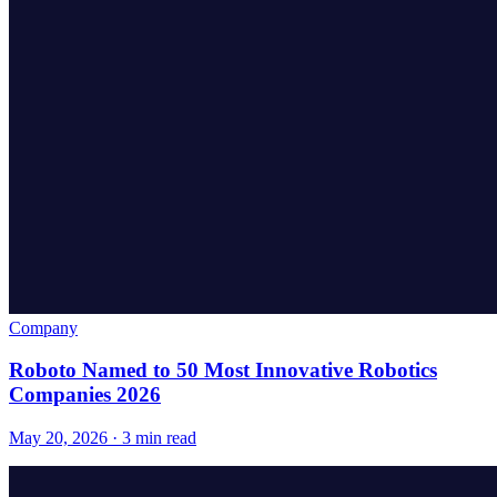
Company
Roboto Named to 50 Most Innovative Robotics
Companies 2026
May 20, 2026 · 3 min read