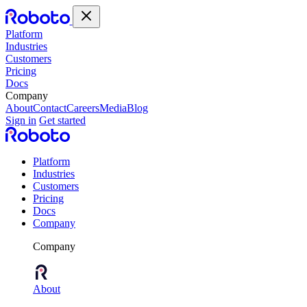
Platform
Industries
Customers
Pricing
Docs
Company
About
Contact
Careers
Media
Blog
Sign in
Get started
Platform
Industries
Customers
Pricing
Docs
Company
Company
About