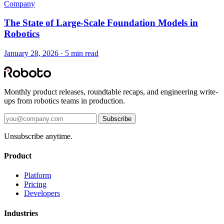
Company
The State of Large-Scale Foundation Models in
Robotics
January 28, 2026 · 5 min read
Monthly product releases, roundtable recaps, and engineering write-
ups from robotics teams in production.
Subscribe
Unsubscribe anytime.
Product
Platform
Pricing
Developers
Industries