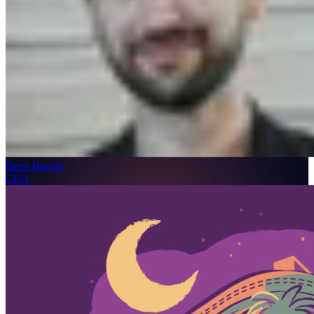
Benji Barash
CEO