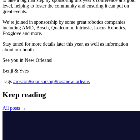
to take a big first step by sponsoring this year’s conference at a gold
level, helping to foster the community and ensuring it can put on
great events.
We’re joined in sponsorship by some great robotics companies
including AMD, Bosch, Qualcomm, Intrinsic, Locus Robotics,
Foxglove and more.
Stay tuned for more details later this year, as well as information
about our booth.
See you in New Orleans!
Benji & Yves
Tags
#roscon
#sponsorship
#ros
#new-orleans
Keep reading
All posts →