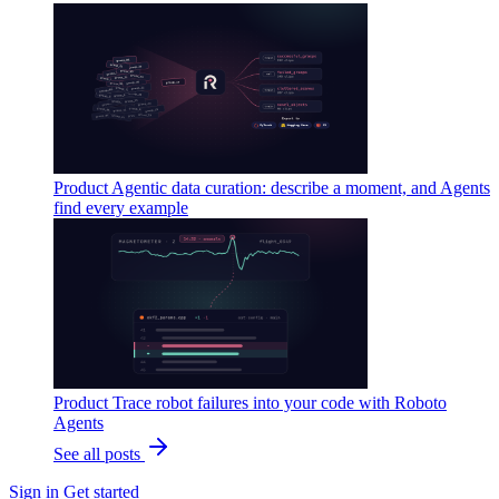
Product
Agentic data curation: describe a moment, and Agents
find every example
Product
Trace robot failures into your code with Roboto
Agents
See all posts
Sign in
Get started