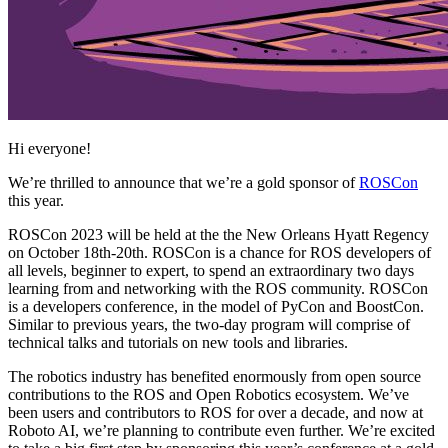
Hi everyone!
We’re thrilled to announce that we’re a gold sponsor of
ROSCon
this year.
ROSCon 2023 will be held at the the New Orleans Hyatt Regency
on October 18th-20th. ROSCon is a chance for ROS developers of
all levels, beginner to expert, to spend an extraordinary two days
learning from and networking with the ROS community. ROSCon
is a developers conference, in the model of PyCon and BoostCon.
Similar to previous years, the two-day program will comprise of
technical talks and tutorials on new tools and libraries.
The robotics industry has benefited enormously from open source
contributions to the ROS and Open Robotics ecosystem. We’ve
been users and contributors to ROS for over a decade, and now at
Roboto AI, we’re planning to contribute even further. We’re excited