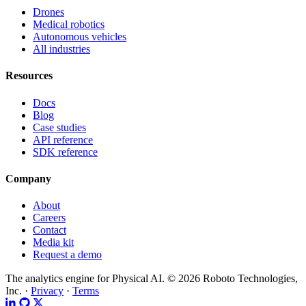
Drones
Medical robotics
Autonomous vehicles
All industries
Resources
Docs
Blog
Case studies
API reference
SDK reference
Company
About
Careers
Contact
Media kit
Request a demo
The analytics engine for Physical AI.
© 2026 Roboto Technologies,
Inc. ·
Privacy
·
Terms