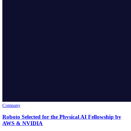
Company
Roboto Selected for the Physical AI Fellowship by
AWS & NVIDIA