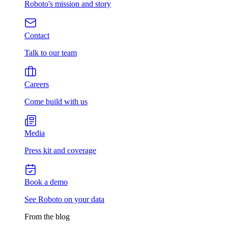
Roboto's mission and story
Contact
Talk to our team
Careers
Come build with us
Media
Press kit and coverage
Book a demo
See Roboto on your data
From the blog