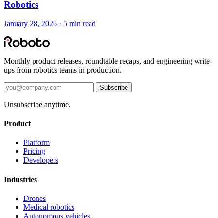
Robotics
January 28, 2026 · 5 min read
Monthly product releases, roundtable recaps, and engineering write-
ups from robotics teams in production.
Subscribe
Unsubscribe anytime.
Product
Platform
Pricing
Developers
Industries
Drones
Medical robotics
Autonomous vehicles