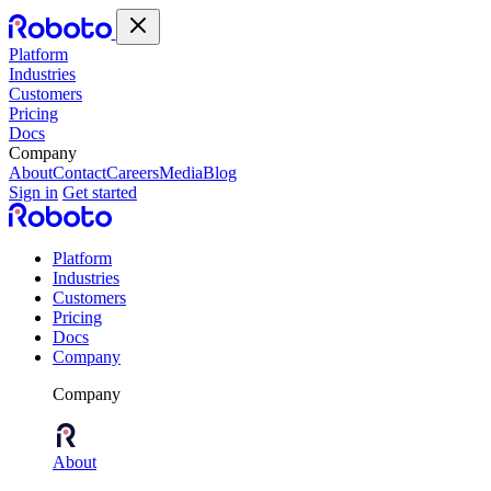
Platform
Industries
Customers
Pricing
Docs
Company
About
Contact
Careers
Media
Blog
Sign in
Get started
Platform
Industries
Customers
Pricing
Docs
Company
Company
About