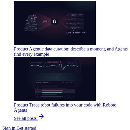
Product
Agentic data curation: describe a moment, and Agents
find every example
Product
Trace robot failures into your code with Roboto
Agents
See all posts
Sign in
Get started