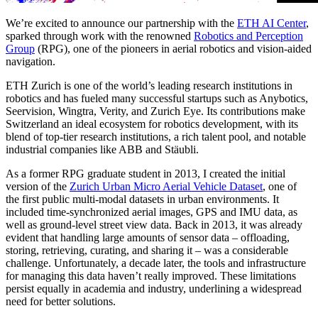
We’re excited to announce our partnership with the
ETH AI Center
,
sparked through work with the renowned
Robotics and Perception
Group
(RPG), one of the pioneers in aerial robotics and vision-aided
navigation.
ETH Zurich is one of the world’s leading research institutions in
robotics and has fueled many successful startups such as Anybotics,
Seervision, Wingtra, Verity, and Zurich Eye. Its contributions make
Switzerland an ideal ecosystem for robotics development, with its
blend of top-tier research institutions, a rich talent pool, and notable
industrial companies like ABB and Stäubli.
As a former RPG graduate student in 2013, I created the initial
version of the
Zurich Urban Micro Aerial Vehicle Dataset
, one of
the first public multi-modal datasets in urban environments. It
included time-synchronized aerial images, GPS and IMU data, as
well as ground-level street view data. Back in 2013, it was already
evident that handling large amounts of sensor data – offloading,
storing, retrieving, curating, and sharing it – was a considerable
challenge. Unfortunately, a decade later, the tools and infrastructure
for managing this data haven’t really improved. These limitations
persist equally in academia and industry, underlining a widespread
need for better solutions.