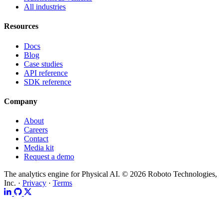
All industries
Resources
Docs
Blog
Case studies
API reference
SDK reference
Company
About
Careers
Contact
Media kit
Request a demo
The analytics engine for Physical AI.
© 2026 Roboto Technologies,
Inc. ·
Privacy
·
Terms