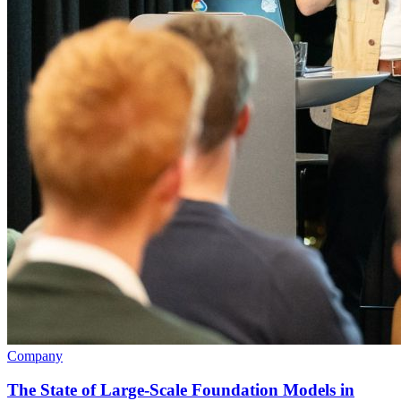
Company
The State of Large-Scale Foundation Models in