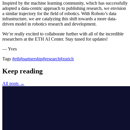
Inspired by the machine learning community, which has successfully
adopted a data-centric approach to publishing research, we envision
a similar trajectory for the field of robotics. With Roboto’s data
infrastructure, we are catalyzing this shift towards a more data-
driven model in robotics research and development.
We’re really excited to collaborate further with all of the incredible
researchers at the ETH AI Center. Stay tuned for updates!
— Yves
Tags
#eth
#partnership
#research
#zurich
Keep reading
All posts →