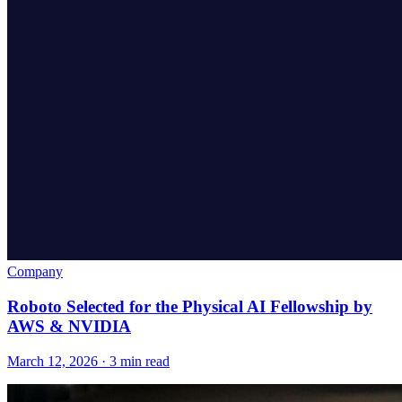
Company
Roboto Selected for the Physical AI Fellowship by
AWS & NVIDIA
March 12, 2026 · 3 min read