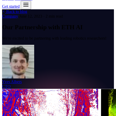
Get started
Back to blog
Company
June 12, 2023 · 2 min read
Our Partnership with ETH AI
We're excited to be partnering with leading robotics researchers!
Yves Albers
CTO