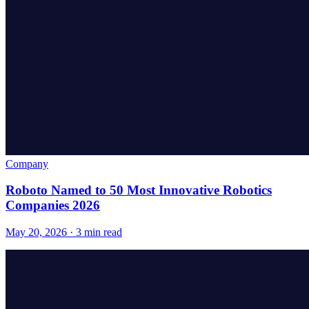
Company
Roboto Named to 50 Most Innovative Robotics
Companies 2026
May 20, 2026 · 3 min read