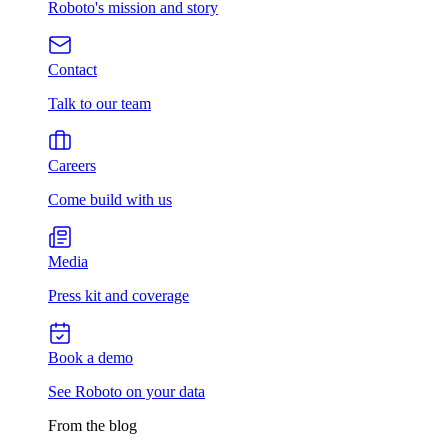
Roboto's mission and story
Contact
Talk to our team
Careers
Come build with us
Media
Press kit and coverage
Book a demo
See Roboto on your data
From the blog