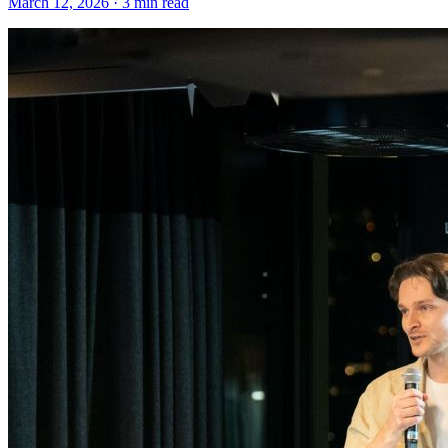
March 12, 2026 · 3 min read