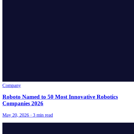
Company
Roboto Named to 50 Most Innovative Robotics
Companies 2026
May 20, 2026 · 3 min read