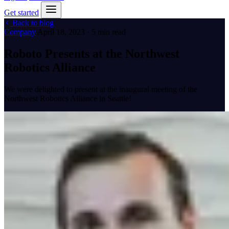
Get started
Back to blog
Company
April 18, 2023 · 5 min read
Roboto Presents at the Northwest
Robotics Alliance
We were delighted to present at the inaugural meeting of the
Northwest Robotics Alliance in Seattle!