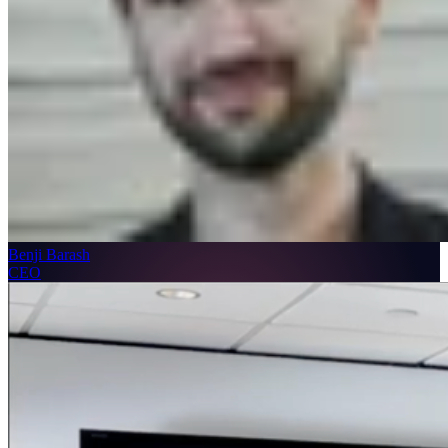
Benji Barash
CEO