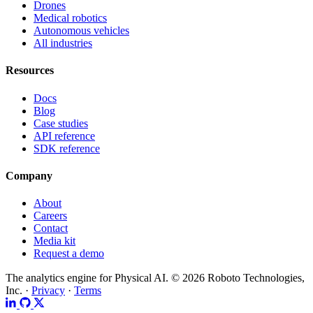
Drones
Medical robotics
Autonomous vehicles
All industries
Resources
Docs
Blog
Case studies
API reference
SDK reference
Company
About
Careers
Contact
Media kit
Request a demo
The analytics engine for Physical AI.
© 2026 Roboto Technologies,
Inc. ·
Privacy
·
Terms