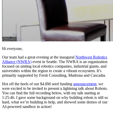
Hi everyone,
Our team had a great evening at the inaugural
Northwest Robotics
Alliance (NWRA)
event in Seattle. The NWRA is an organization
focused on uniting local robotics companies, industrial giants, and
universities within the region to create a vibrant ecosystem. It’s
primarily supported by Fresh Consulting, Madrona and Cascadia.
Hot off the heels of our $4.8M seed funding
announcement
, we
were excited to be invited to present a lightning talk about Roboto.
You can find the full recording below, with my talk starting at
1:25:46. I gave some background on why building robots is still so
hard, what we’re building to help, and showed some demos of our
AI-powered sandbox in action!