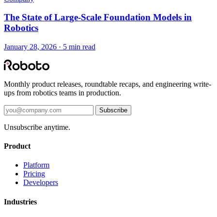
The State of Large-Scale Foundation Models in
Robotics
January 28, 2026 · 5 min read
Monthly product releases, roundtable recaps, and engineering write-
ups from robotics teams in production.
Subscribe
Unsubscribe anytime.
Product
Platform
Pricing
Developers
Industries