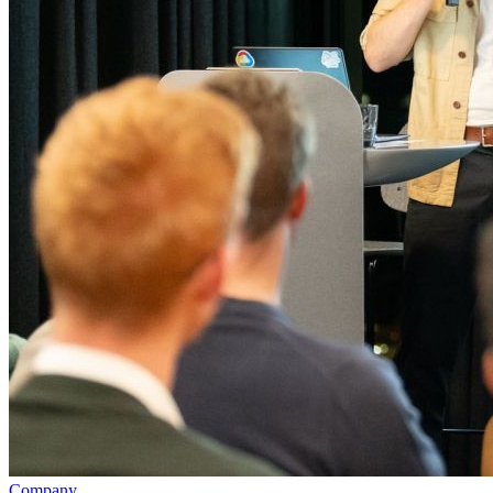
Company