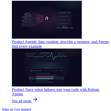
Product
Agentic data curation: describe a moment, and Agents
find every example
Product
Trace robot failures into your code with Roboto
Agents
See all posts
Sign in
Get started