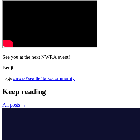
See you at the next NWRA event!
Benji
Tags
#nwra
#seattle
#talk
#community
Keep reading
All posts →