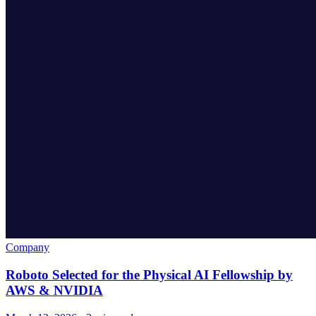
Company
Roboto Selected for the Physical AI Fellowship by
AWS & NVIDIA