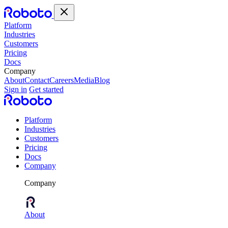
Platform
Industries
Customers
Pricing
Docs
Company
About
Contact
Careers
Media
Blog
Sign in
Get started
Platform
Industries
Customers
Pricing
Docs
Company
Company
About