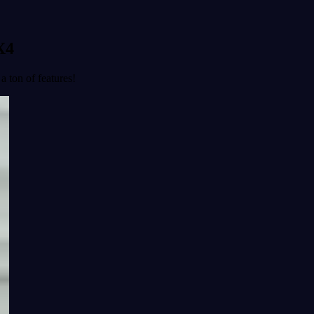
X4
a ton of features!