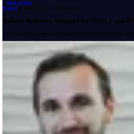
Back to blog
Product
October 22, 2024 · 10 min read
Roboto Releases Support for ROS 2 and P
We're excited to release official support for ROS 2 and PX4 logs, and 