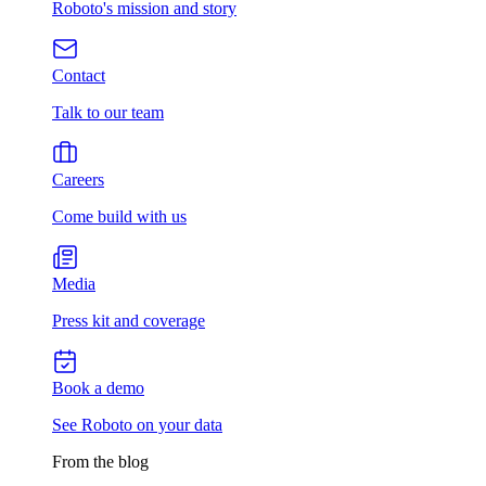
Roboto's mission and story
Contact
Talk to our team
Careers
Come build with us
Media
Press kit and coverage
Book a demo
See Roboto on your data
From the blog