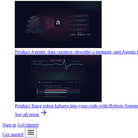
Product
Agentic data curation: describe a moment, and Agents 
Product
Trace robot failures into your code with Roboto Agent
See all posts
Sign in
Get started
Get started