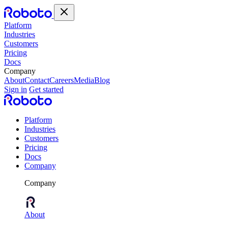
Platform
Industries
Customers
Pricing
Docs
Company
About
Contact
Careers
Media
Blog
Sign in
Get started
Platform
Industries
Customers
Pricing
Docs
Company
Company
About