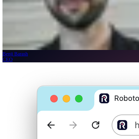
Benji Barash
CEO