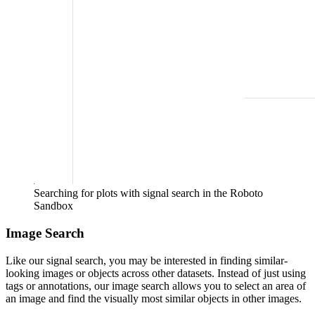
Searching for plots with signal search in the Roboto
Sandbox
Image Search
Like our signal search, you may be interested in finding similar-
looking images or objects across other datasets. Instead of just using
tags or annotations, our image search allows you to select an area of
an image and find the visually most similar objects in other images.