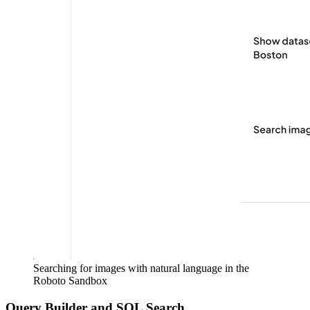
Searching for images with natural language in the
Roboto Sandbox
Query Builder and SQL Search