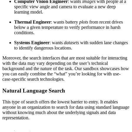
Computer Vision Engineer
: wants
images
with people at a
specific view angle and camera to evaluate a new deep
learning model.
Thermal Engineer
: wants battery
plots
from recent drives
below a given temperature to verify performance in harsh
conditions.
Systems Engineer
: wants
datasets
with sudden lane changes
to identify dangerous locations.
Moreover, the search interfaces that are most suitable for interacting
with the data may vary depending on the user’s technical
background and the nature of the task. Our sandbox showcases how
you can easily combine the “what” you’re looking for with use-
case-specific search technologies.
Natural Language Search
This type of search offers the lowest barrier to entry. It enables
anyone in an organization to search for data using standard language
without knowing much about the underlying signals and data
representation.