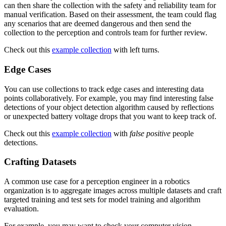
can then share the collection with the safety and reliability team for
manual verification. Based on their assessment, the team could flag
any scenarios that are deemed dangerous and then send the
collection to the perception and controls team for further review.
Check out this
example collection
with left turns.
Edge Cases
You can use collections to track edge cases and interesting data
points collaboratively. For example, you may find interesting false
detections of your object detection algorithm caused by reflections
or unexpected battery voltage drops that you want to keep track of.
Check out this
example collection
with
false positive
people
detections.
Crafting Datasets
A common use case for a perception engineer in a robotics
organization is to aggregate images across multiple datasets and craft
targeted training and test sets for model training and algorithm
evaluation.
For example, you may want to check your computer vision