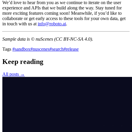
We’d love to hear from you as we continue to iterate on the user
experience and APIs that we build along the way. Stay tuned for
more exciting features coming soon! Meanwhile, if you’d like to
collaborate or get early access to these tools for your own data, get
in touch with us at
info@roboto.ai
.
Sample data is © nuScenes (CC BY-NC-SA 4.0).
Tags
#sandbox
#nuscenes
#search
#release
Keep reading
All posts →