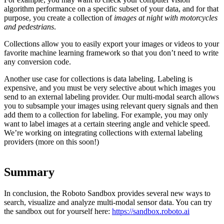
algorithm performance on a specific subset of your data, and for that
purpose, you create a collection of
images at night with motorcycles
and pedestrians
.
Collections allow you to easily export your images or videos to your
favorite machine learning framework so that you don’t need to write
any conversion code.
Another use case for collections is data labeling. Labeling is
expensive, and you must be very selective about which images you
send to an external labeling provider. Our multi-modal search allows
you to subsample your images using relevant query signals and then
add them to a collection for labeling. For example, you may only
want to label images at a certain steering angle and vehicle speed.
We’re working on integrating collections with external labeling
providers (more on this soon!)
Summary
In conclusion, the Roboto Sandbox provides several new ways to
search, visualize and analyze multi-modal sensor data. You can try
the sandbox out for yourself here:
https://sandbox.roboto.ai