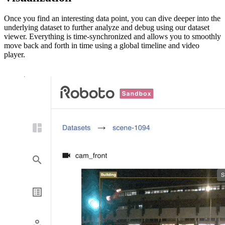
Once you find an interesting data point, you can dive deeper into the
underlying dataset to further analyze and debug using our dataset
viewer. Everything is time-synchronized and allows you to smoothly
move back and forth in time using a global timeline and video
player.