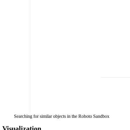
Searching for similar objects in the Roboto Sandbox
Visualization