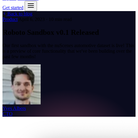
Get started
Back to blog
Product
April 6, 2023 · 10 min read
Roboto Sandbox v0.1 Released
Our first sandbox with the nuScenes automotive dataset is live! This
is a preview of core functionality that we've been building over the
past few months!
Yves Albers
CTO