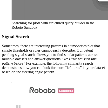
Searching for plots with structured query builder in the
Roboto Sandbox
Signal Search
Sometimes, there are interesting patterns in a time-series plot that
simple thresholds or rules cannot easily describe. Our patent-
pending signal search allows you to find similar patterns across
multiple datasets and answer questions like:
Have we seen this
pattern before?
For example, the following similarity search
demonstrates how you can look for more “left turns” in your dataset
based on the steering angle pattern.