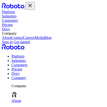
Platform
Industries
Customers
Pricing
Docs
Company
About
Contact
Careers
Media
Blog
Sign in
Get started
Platform
Industries
Customers
Pricing
Docs
Company
Company
About