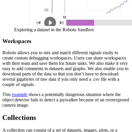
Exploring a dataset in the Roboto Sandbox
Workspaces
Roboto allows you to mix and match different signals easily to
create custom debugging workspaces. Users can share workspaces
with their team and save them for future tasks. We also make it very
easy to add comments to datasets and graphs. We also enable you to
download parts of the data so that you don’t have to download
several gigabytes of raw data if you only need a .csv file with a
couple of signals.
This
example
shows a potentially dangerous situation where the
object detector fails to detect a jaywalker because of an overexposed
camera image.
Collections
A collection can consist of a set of datasets, images, plots, or a