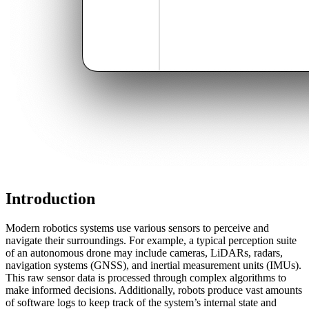
Introduction
Modern robotics systems use various sensors to perceive and
navigate their surroundings. For example, a typical perception suite
of an autonomous drone may include cameras, LiDARs, radars,
navigation systems (GNSS), and inertial measurement units (IMUs).
This raw sensor data is processed through complex algorithms to
make informed decisions. Additionally, robots produce vast amounts
of software logs to keep track of the system’s internal state and