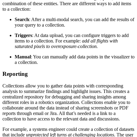
combination of these entities. There are different ways to add items
to a collection:
Search
: After a multi-modal search, you can add the results of
your query to a collection.
Triggers
: At data upload, you can configure triggers to add
items to a collection. For example:
add all flights with
saturated pixels to overexposure-collection.
Manual
: You can manually add data points in the visualizer to
a collection.
Reporting
Collections allow you to gather data points with corresponding
analysis to summarize findings and highlight issues. This creates a
centralized repository for debugging and sharing insights among
different roles in a robotics organization. Collections enable you to
collaborate around the data instead of sharing screenshots or PDF
reports through email or Jira. All that’s needed is a link to a
collection to have access to the relevant data and discussions.
For example, a systems engineer could create a collection of datasets
that include
unprotected left turns at challenging locations
. The user