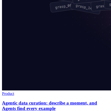
Product
Agentic data curation: describe a moment, and
Agents find every example