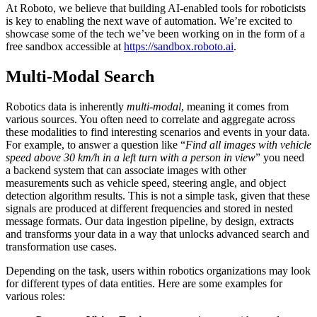
At Roboto, we believe that building AI-enabled tools for roboticists
is key to enabling the next wave of automation. We’re excited to
showcase some of the tech we’ve been working on in the form of a
free sandbox accessible at
https://sandbox.roboto.ai
.
Multi-Modal Search
Robotics data is inherently
multi-modal
, meaning it comes from
various sources. You often need to correlate and aggregate across
these modalities to find interesting scenarios and events in your data.
For example, to answer a question like “
Find all images with vehicle
speed above 30 km/h in a left turn with a person in view
” you need
a backend system that can associate images with other
measurements such as vehicle speed, steering angle, and object
detection algorithm results. This is not a simple task, given that these
signals are produced at different frequencies and stored in nested
message formats. Our data ingestion pipeline, by design, extracts
and transforms your data in a way that unlocks advanced search and
transformation use cases.
Depending on the task, users within robotics organizations may look
for different types of data entities. Here are some examples for
various roles: