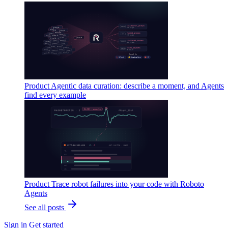
Product
Agentic data curation: describe a moment, and Agents
find every example
Product
Trace robot failures into your code with Roboto
Agents
See all posts
Sign in
Get started