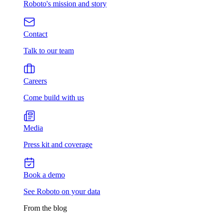
Roboto's mission and story
Contact
Talk to our team
Careers
Come build with us
Media
Press kit and coverage
Book a demo
See Roboto on your data
From the blog