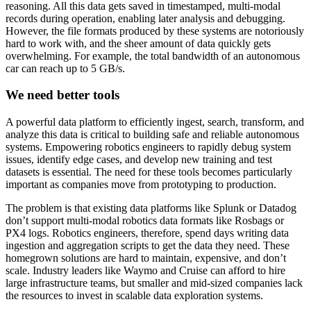
reasoning. All this data gets saved in timestamped, multi-modal
records during operation, enabling later analysis and debugging.
However, the file formats produced by these systems are notoriously
hard to work with, and the sheer amount of data quickly gets
overwhelming. For example, the total bandwidth of an autonomous
car can reach up to 5 GB/s.
We need better tools
A powerful data platform to efficiently ingest, search, transform, and
analyze this data is critical to building safe and reliable autonomous
systems. Empowering robotics engineers to rapidly debug system
issues, identify edge cases, and develop new training and test
datasets is essential. The need for these tools becomes particularly
important as companies move from prototyping to production.
The problem is that existing data platforms like Splunk or Datadog
don’t support multi-modal robotics data formats like Rosbags or
PX4 logs. Robotics engineers, therefore, spend days writing data
ingestion and aggregation scripts to get the data they need. These
homegrown solutions are hard to maintain, expensive, and don’t
scale. Industry leaders like Waymo and Cruise can afford to hire
large infrastructure teams, but smaller and mid-sized companies lack
the resources to invest in scalable data exploration systems.