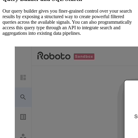
Our query builder gives you finer-grained control over your search
results by exposing a structured way to create powerful filtered
queries across the available signals. You can also programmatically
access this query type through an API to integrate search and
aggregations into existing data pipelines.