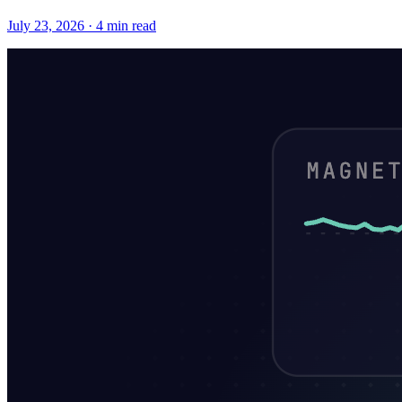
July 23, 2026 · 4 min read