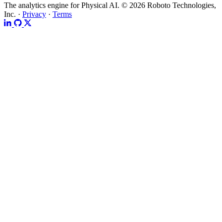
The analytics engine for Physical AI.
© 2026 Roboto Technologies,
Inc. ·
Privacy
·
Terms