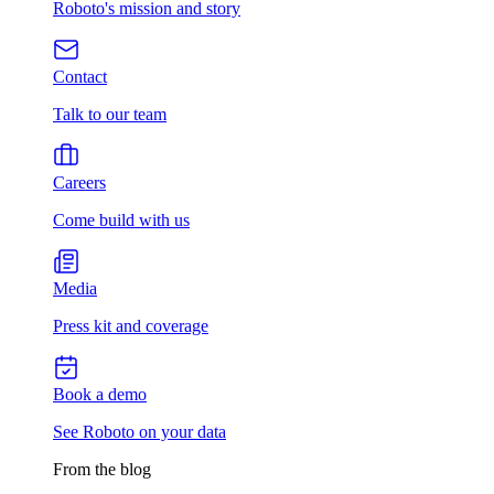
Roboto's mission and story
Contact
Talk to our team
Careers
Come build with us
Media
Press kit and coverage
Book a demo
See Roboto on your data
From the blog