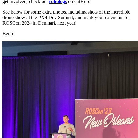
get involved, check out
robologs
on GitHub!
See below for some extra photos, including shots of the incredible
drone show at the PX4 Dev Summit, and mark your calendars for
ROSCon 2024 in Denmark next year!
Benji