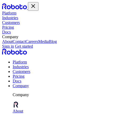
Platform
Industries
Customers
Pricing
Docs
Company
About
Contact
Careers
Media
Blog
Sign in
Get started
Platform
Industries
Customers
Pricing
Docs
Company
Company
About