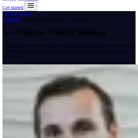
Get started
Back to blog
Company
November 11, 2023 · 5 min read
Surviving the Flood (of Rosbags)
Watch our recorded talk at ROSCon for lessons we learned building
robots at Amazon, and how to survive the flood of data that robots
generate.