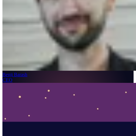
Benji Barash
CEO