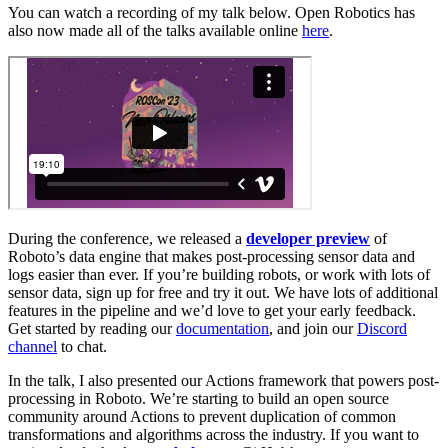
You can watch a recording of my talk below. Open Robotics has
also now made all of the talks available online
here
.
During the conference, we released a
developer preview
of
Roboto’s data engine that makes post-processing sensor data and
logs easier than ever. If you’re building robots, or work with lots of
sensor data, sign up for free and try it out. We have lots of additional
features in the pipeline and we’d love to get your early feedback.
Get started by reading our
documentation
, and join our
Discord
channel
to chat.
In the talk, I also presented our Actions framework that powers post-
processing in Roboto. We’re starting to build an open source
community around Actions to prevent duplication of common
transformations and algorithms across the industry. If you want to