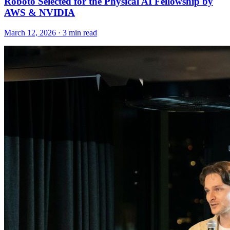
Roboto Selected for the Physical AI Fellowship by
AWS & NVIDIA
March 12, 2026 · 3 min read