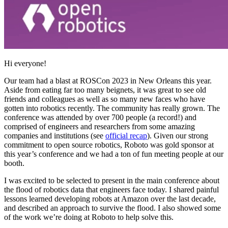
Hi everyone!
Our team had a blast at ROSCon 2023 in New Orleans this year.
Aside from eating far too many beignets, it was great to see old
friends and colleagues as well as so many new faces who have
gotten into robotics recently. The community has really grown. The
conference was attended by over 700 people (a record!) and
comprised of engineers and researchers from some amazing
companies and institutions (see
official recap
). Given our strong
commitment to open source robotics, Roboto was gold sponsor at
this year’s conference and we had a ton of fun meeting people at our
booth.
I was excited to be selected to present in the main conference about
the flood of robotics data that engineers face today. I shared painful
lessons learned developing robots at Amazon over the last decade,
and described an approach to survive the flood. I also showed some
of the work we’re doing at Roboto to help solve this.