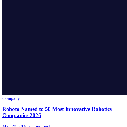
Company
Roboto Named to 50 Most Innovative Robotics
Companies 2026
May 20, 2026 · 3 min read