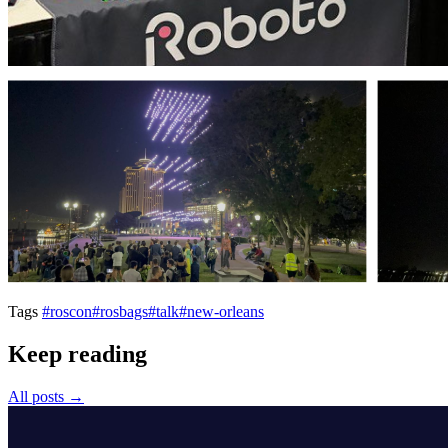
Tags
#roscon
#rosbags
#talk
#new-orleans
Keep reading
All posts →