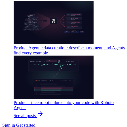
Product
Agentic data curation: describe a moment, and Agents
find every example
Product
Trace robot failures into your code with Roboto
Agents
See all posts
Sign in
Get started