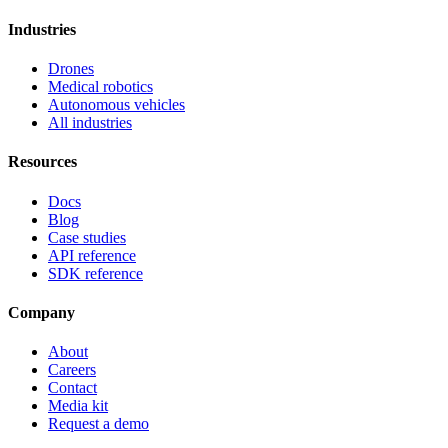
Industries
Drones
Medical robotics
Autonomous vehicles
All industries
Resources
Docs
Blog
Case studies
API reference
SDK reference
Company
About
Careers
Contact
Media kit
Request a demo