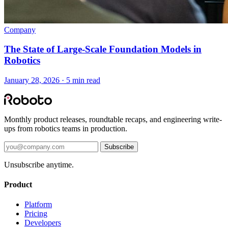
Company
The State of Large-Scale Foundation Models in
Robotics
January 28, 2026 · 5 min read
Monthly product releases, roundtable recaps, and engineering write-
ups from robotics teams in production.
Subscribe
Unsubscribe anytime.
Product
Platform
Pricing
Developers