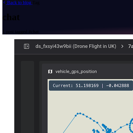
Back to blog
Tag
chat
1 post tagged
#chat