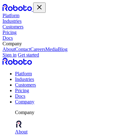
Platform
Industries
Customers
Pricing
Docs
Company
About
Contact
Careers
Media
Blog
Sign in
Get started
Platform
Industries
Customers
Pricing
Docs
Company
Company
About