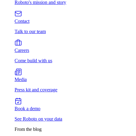
Roboto's mission and story
Contact
Talk to our team
Careers
Come build with us
Media
Press kit and coverage
Book a demo
See Roboto on your data
From the blog