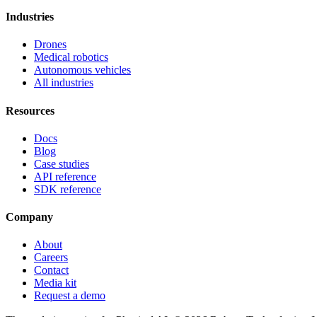
Industries
Drones
Medical robotics
Autonomous vehicles
All industries
Resources
Docs
Blog
Case studies
API reference
SDK reference
Company
About
Careers
Contact
Media kit
Request a demo