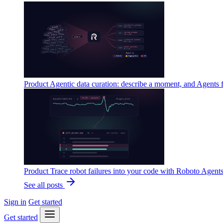
Product
Agentic data curation: describe a moment, and Agents 
Product
Trace robot failures into your code with Roboto Agent
See all posts
Sign in
Get started
Get started