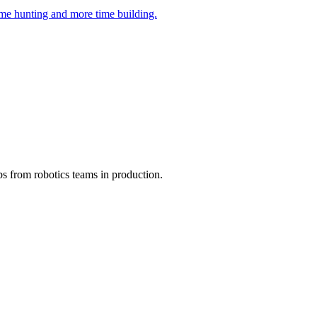
ime hunting and more time building.
ps from robotics teams in production.