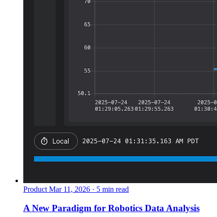
Product
Mar 11, 2026 · 5 min read
A New Paradigm for Robotics Data Analysis