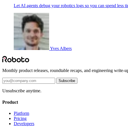
Let AI agents debug your robotics logs so you can spend less t
Yves Albers
Monthly product releases, roundtable recaps, and engineering write-u
Subscribe
Unsubscribe anytime.
Product
Platform
Pricing
Developers