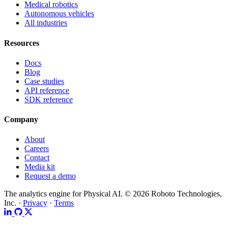
Medical robotics
Autonomous vehicles
All industries
Resources
Docs
Blog
Case studies
API reference
SDK reference
Company
About
Careers
Contact
Media kit
Request a demo
The analytics engine for Physical AI.
© 2026 Roboto Technologies,
Inc. ·
Privacy
·
Terms