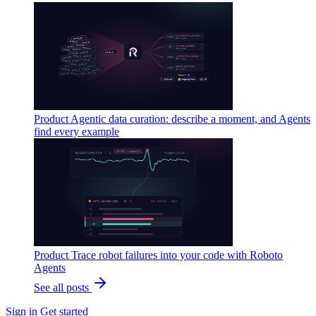
Product
Agentic data curation: describe a moment, and Agents
find every example
Product
Trace robot failures into your code with Roboto
Agents
See all posts
Sign in
Get started