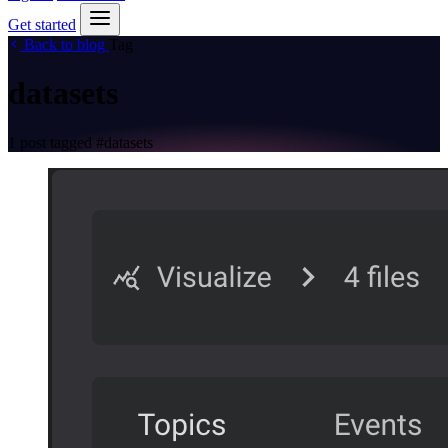
Get started
Back to blog
Tag
datasets
1 post tagged
#datasets