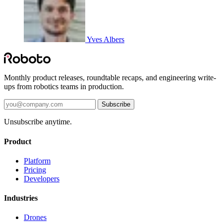
Yves Albers
Monthly product releases, roundtable recaps, and engineering write-
ups from robotics teams in production.
Subscribe
Unsubscribe anytime.
Product
Platform
Pricing
Developers
Industries
Drones