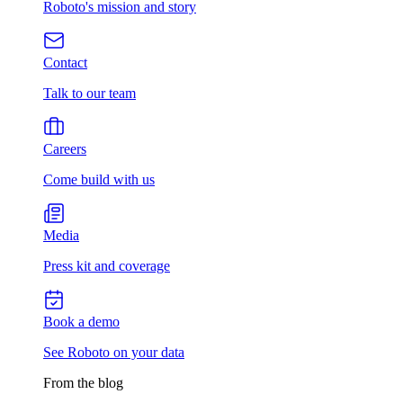
Roboto's mission and story
Contact
Talk to our team
Careers
Come build with us
Media
Press kit and coverage
Book a demo
See Roboto on your data
From the blog