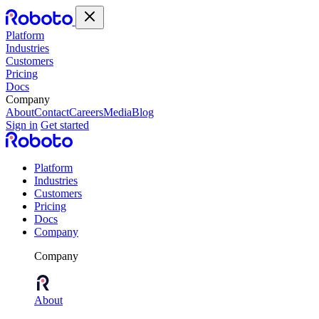
Platform
Industries
Customers
Pricing
Docs
Company
About
Contact
Careers
Media
Blog
Sign in
Get started
Platform
Industries
Customers
Pricing
Docs
Company
Company
About