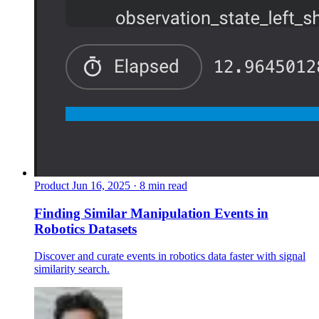
Product
Jun 16, 2025 · 8 min read
Finding Similar Manipulation Events in
Robotics Datasets
Discover and curate events in robotics data faster with signal
similarity search.