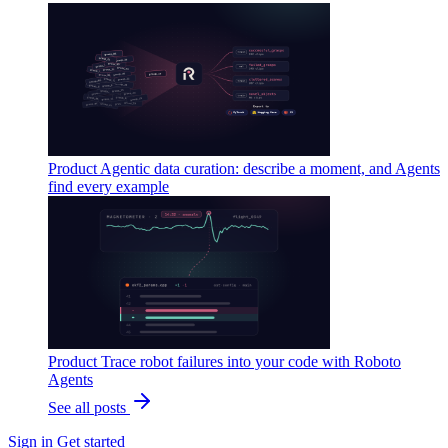
Product
Agentic data curation: describe a moment, and Agents
find every example
Product
Trace robot failures into your code with Roboto
Agents
See all posts
Sign in
Get started