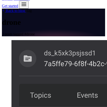
Get started
Back to blog
Tag
drone
2 posts tagged
#drone