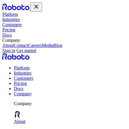
Platform
Industries
Customers
Pricing
Docs
Company
About
Contact
Careers
Media
Blog
Sign in
Get started
Platform
Industries
Customers
Pricing
Docs
Company
Company
About