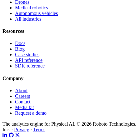
Drones
Medical robotics
Autonomous vehicles
All industries
Resources
Docs
Blog
Case studies
API reference
SDK reference
Company
About
Careers
Contact
Media kit
Request a demo
The analytics engine for Physical AI.
© 2026 Roboto Technologies,
Inc. ·
Privacy
·
Terms