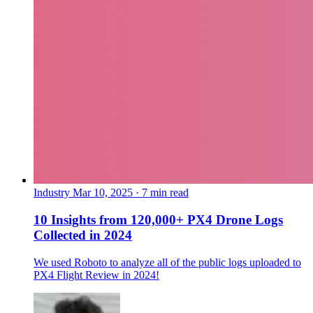
Industry
Mar 10, 2025 · 7 min read
10 Insights from 120,000+ PX4 Drone Logs
Collected in 2024
We used Roboto to analyze all of the public logs uploaded to
PX4 Flight Review in 2024!