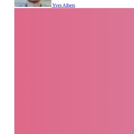
Yves Albers