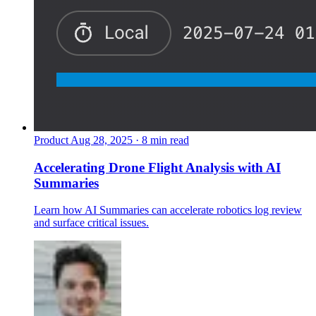
Product
Aug 28, 2025 · 8 min read
Accelerating Drone Flight Analysis with AI
Summaries
Learn how AI Summaries can accelerate robotics log review
and surface critical issues.