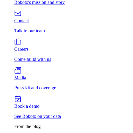
Roboto's mission and story
Contact
Talk to our team
Careers
Come build with us
Media
Press kit and coverage
Book a demo
See Roboto on your data
From the blog