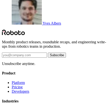
Yves Albers
Monthly product releases, roundtable recaps, and engineering write-
ups from robotics teams in production.
Subscribe
Unsubscribe anytime.
Product
Platform
Pricing
Developers
Industries