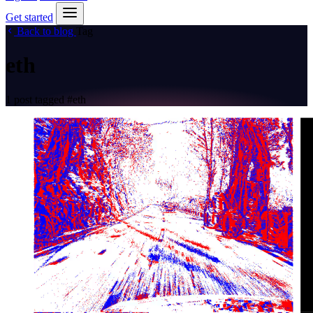
Get started
Back to blog
Tag
eth
1 post tagged
#eth