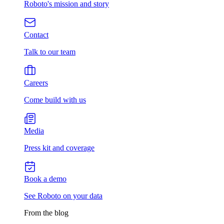
Roboto's mission and story
Contact
Talk to our team
Careers
Come build with us
Media
Press kit and coverage
Book a demo
See Roboto on your data
From the blog