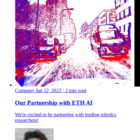
Company
Jun 12, 2023 · 2 min read
Our Partnership with ETH AI
We're excited to be partnering with leading robotics
researchers!