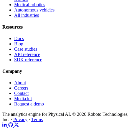
Medical robotics
Autonomous vehicles
All industries
Resources
Docs
Blog
Case studies
API reference
SDK reference
Company
About
Careers
Contact
Media kit
Request a demo
The analytics engine for Physical AI.
© 2026 Roboto Technologies,
Inc. ·
Privacy
·
Terms