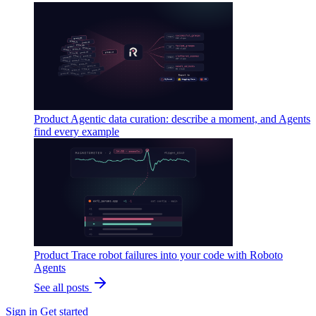
Product
Agentic data curation: describe a moment, and Agents
find every example
Product
Trace robot failures into your code with Roboto
Agents
See all posts
Sign in
Get started