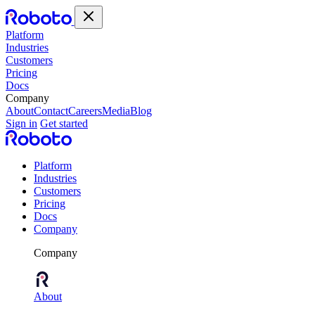
Platform
Industries
Customers
Pricing
Docs
Company
About
Contact
Careers
Media
Blog
Sign in
Get started
Platform
Industries
Customers
Pricing
Docs
Company
Company
About