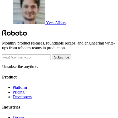
Yves Albers
Monthly product releases, roundtable recaps, and engineering write-
ups from robotics teams in production.
Subscribe
Unsubscribe anytime.
Product
Platform
Pricing
Developers
Industries
Drones