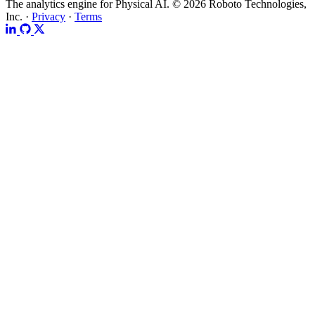
The analytics engine for Physical AI.
© 2026 Roboto Technologies,
Inc. ·
Privacy
·
Terms