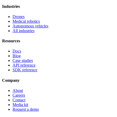
Industries
Drones
Medical robotics
Autonomous vehicles
All industries
Resources
Docs
Blog
Case studies
API reference
SDK reference
Company
About
Careers
Contact
Media kit
Request a demo