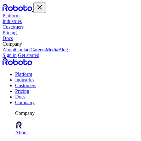
Platform
Industries
Customers
Pricing
Docs
Company
About
Contact
Careers
Media
Blog
Sign in
Get started
Platform
Industries
Customers
Pricing
Docs
Company
Company
About