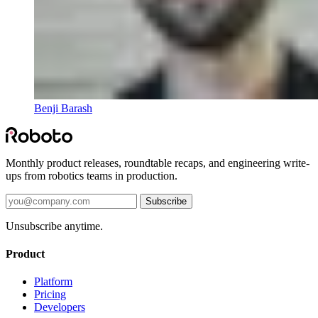
Benji Barash
Monthly product releases, roundtable recaps, and engineering write-
ups from robotics teams in production.
Subscribe
Unsubscribe anytime.
Product
Platform
Pricing
Developers