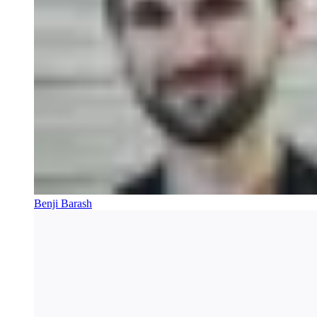
Benji Barash