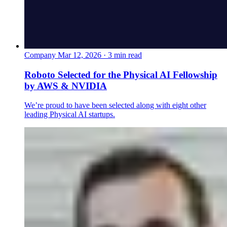
Company
Mar 12, 2026 · 3 min read
Roboto Selected for the Physical AI Fellowship
by AWS & NVIDIA
We’re proud to have been selected along with eight other
leading Physical AI startups.