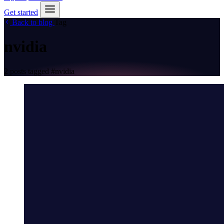
Get started
Back to blog
Tag
nvidia
2 posts tagged
#nvidia