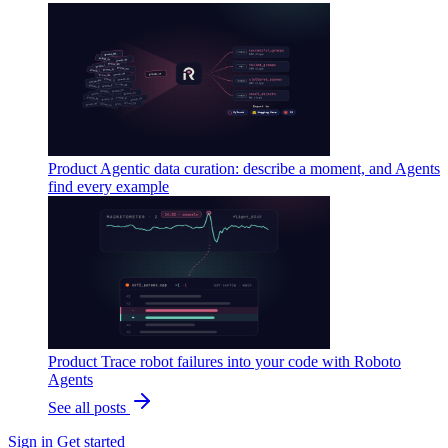
Product
Agentic data curation: describe a moment, and Agents
find every example
Product
Trace robot failures into your code with Roboto
Agents
See all posts
Sign in
Get started