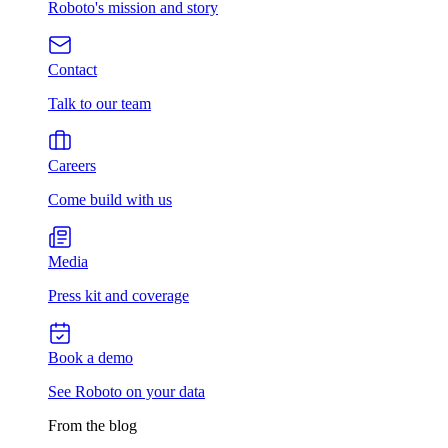
Roboto's mission and story
Contact
Talk to our team
Careers
Come build with us
Media
Press kit and coverage
Book a demo
See Roboto on your data
From the blog