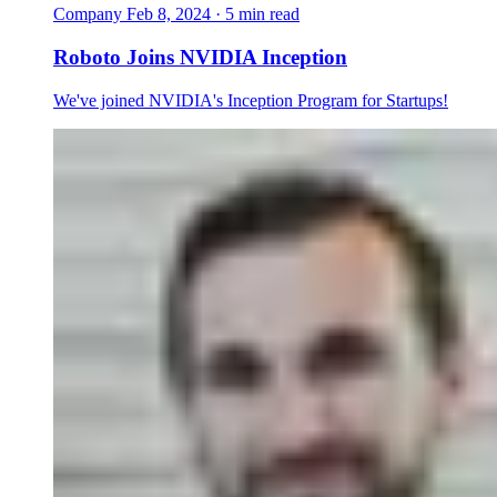
Company
Feb 8, 2024 · 5 min read
Roboto Joins NVIDIA Inception
We've joined NVIDIA's Inception Program for Startups!