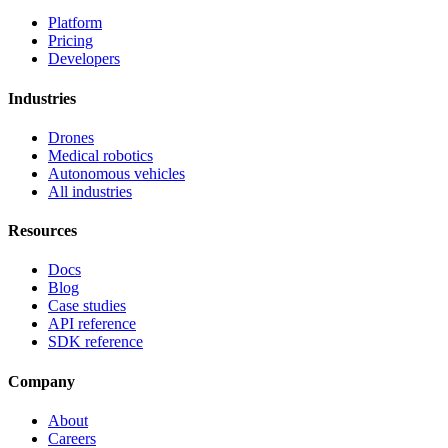
Platform
Pricing
Developers
Industries
Drones
Medical robotics
Autonomous vehicles
All industries
Resources
Docs
Blog
Case studies
API reference
SDK reference
Company
About
Careers