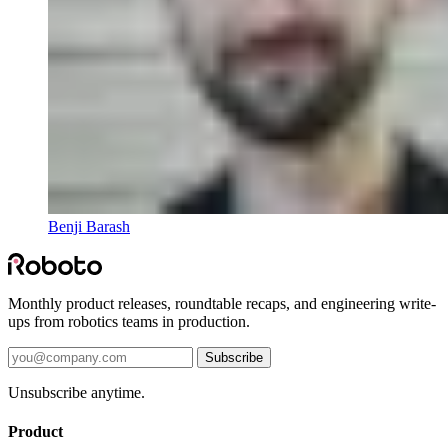
Benji Barash
Monthly product releases, roundtable recaps, and engineering write-
ups from robotics teams in production.
Subscribe
Unsubscribe anytime.
Product