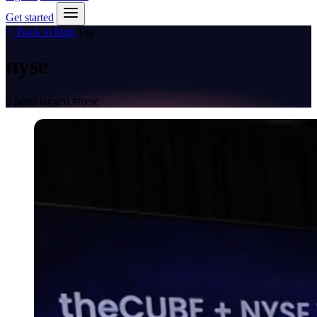
Get started
Back to blog
Tag
nyse
2 posts tagged
#nyse