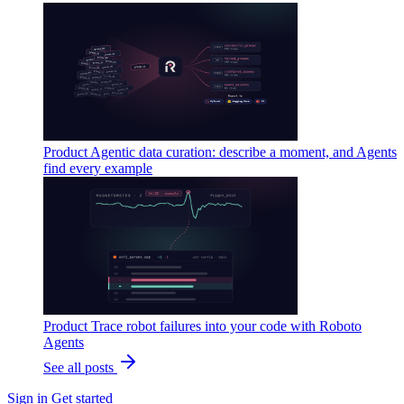
Product
Agentic data curation: describe a moment, and Agents
find every example
Product
Trace robot failures into your code with Roboto
Agents
See all posts
Sign in
Get started