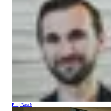
Benji Barash