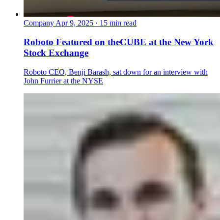
Company
Apr 9, 2025 · 15 min read
Roboto Featured on theCUBE at the New York
Stock Exchange
Roboto CEO, Benji Barash, sat down for an interview with
John Furrier at the NYSE