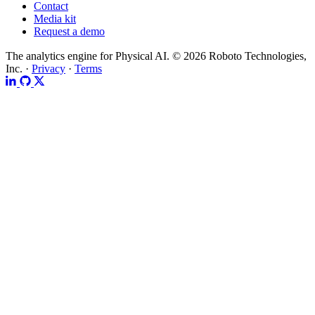
Contact
Media kit
Request a demo
The analytics engine for Physical AI.
© 2026 Roboto Technologies,
Inc. ·
Privacy
·
Terms