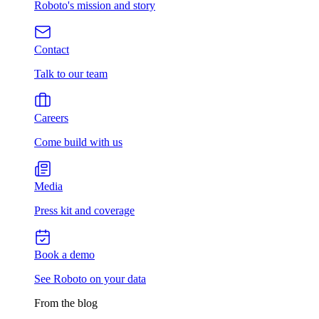
Roboto's mission and story
Contact
Talk to our team
Careers
Come build with us
Media
Press kit and coverage
Book a demo
See Roboto on your data
From the blog