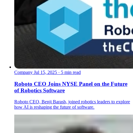
Company
Jul 15, 2025 · 5 min read
Roboto CEO Joins NYSE Panel on the Future
of Robotics Software
Roboto CEO, Benji Barash, joined robotics leaders to explore
how AI is reshaping the future of software.