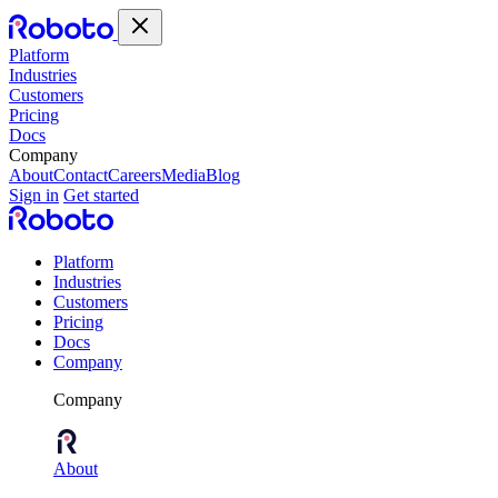
Platform
Industries
Customers
Pricing
Docs
Company
About
Contact
Careers
Media
Blog
Sign in
Get started
Platform
Industries
Customers
Pricing
Docs
Company
Company
About