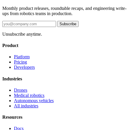
Monthly product releases, roundtable recaps, and engineering write-
ups from robotics teams in production.
Subscribe
Unsubscribe anytime.
Product
Platform
Pricing
Developers
Industries
Drones
Medical robotics
Autonomous vehicles
All industries
Resources
Docs