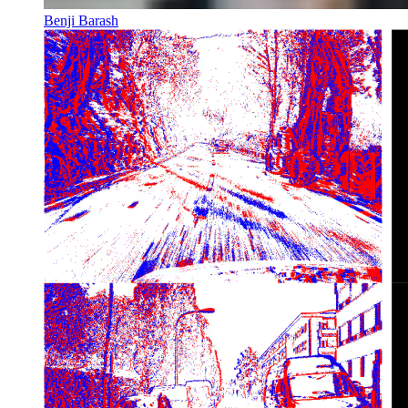
Benji Barash