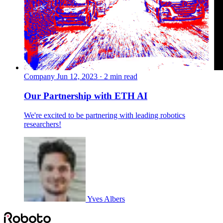
Company
Jun 12, 2023 · 2 min read
Our Partnership with ETH AI
We're excited to be partnering with leading robotics
researchers!
Yves Albers