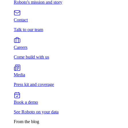
Roboto's mission and story
Contact
Talk to our team
Careers
Come build with us
Media
Press kit and coverage
Book a demo
See Roboto on your data
From the blog