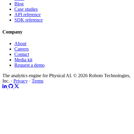
Blog
Case studies
API reference
SDK reference
Company
About
Careers
Contact
Media kit
Request a demo
The analytics engine for Physical AI.
© 2026 Roboto Technologies,
Inc. ·
Privacy
·
Terms