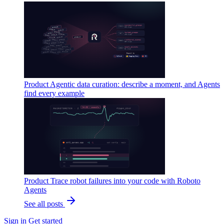
Product
Agentic data curation: describe a moment, and Agents
find every example
Product
Trace robot failures into your code with Roboto
Agents
See all posts
Sign in
Get started