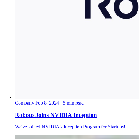
Company
Feb 8, 2024 · 5 min read
Roboto Joins NVIDIA Inception
We've joined NVIDIA's Inception Program for Startups!