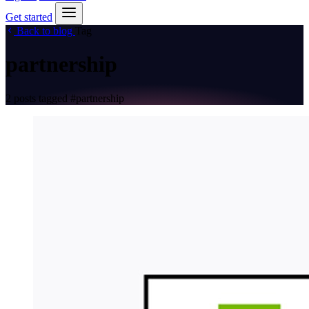
Get started
Back to blog
Tag
partnership
2 posts tagged
#partnership