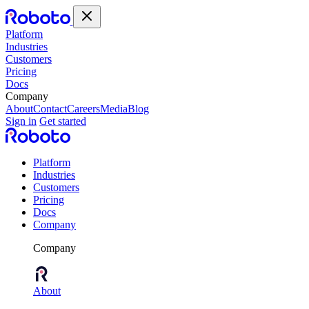
Platform
Industries
Customers
Pricing
Docs
Company
About
Contact
Careers
Media
Blog
Sign in
Get started
Platform
Industries
Customers
Pricing
Docs
Company
Company
About