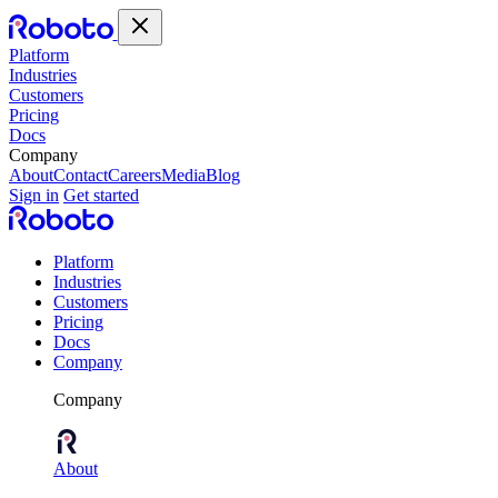
Platform
Industries
Customers
Pricing
Docs
Company
About
Contact
Careers
Media
Blog
Sign in
Get started
Platform
Industries
Customers
Pricing
Docs
Company
Company
About