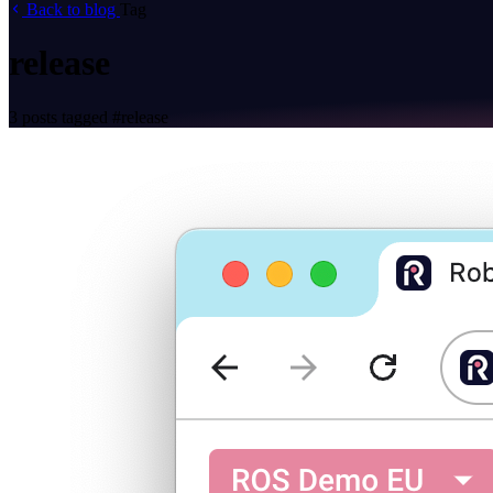
Back to blog
Tag
release
3 posts tagged
#release