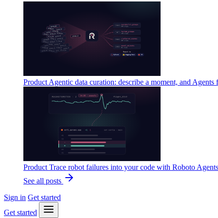
Product
Agentic data curation: describe a moment, and Agents 
Product
Trace robot failures into your code with Roboto Agent
See all posts
Sign in
Get started
Get started