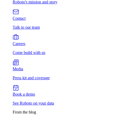
Roboto's mission and story
Contact
Talk to our team
Careers
Come build with us
Media
Press kit and coverage
Book a demo
See Roboto on your data
From the blog