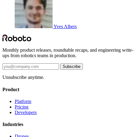
Yves Albers
Monthly product releases, roundtable recaps, and engineering write-
ups from robotics teams in production.
Subscribe
Unsubscribe anytime.
Product
Platform
Pricing
Developers
Industries
Drones