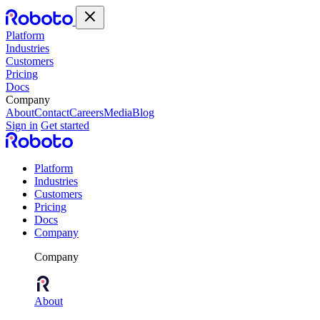
Platform
Industries
Customers
Pricing
Docs
Company
About
Contact
Careers
Media
Blog
Sign in
Get started
Platform
Industries
Customers
Pricing
Docs
Company
Company
About