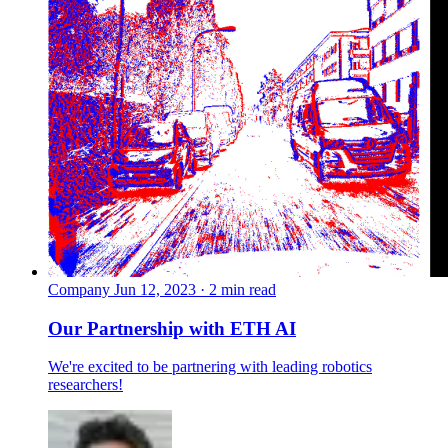
Company
Jun 12, 2023 · 2 min read
Our Partnership with ETH AI
We're excited to be partnering with leading robotics
researchers!