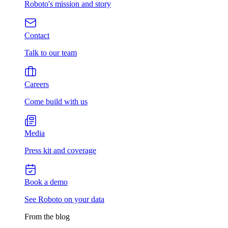
Roboto's mission and story
Contact
Talk to our team
Careers
Come build with us
Media
Press kit and coverage
Book a demo
See Roboto on your data
From the blog