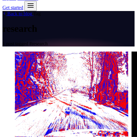
Get started
Back to blog
Tag
research
1 post tagged
#research