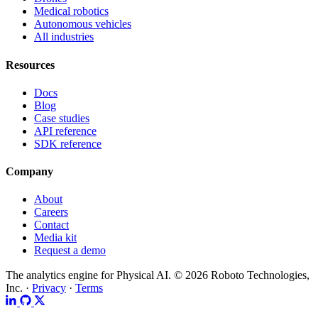
Medical robotics
Autonomous vehicles
All industries
Resources
Docs
Blog
Case studies
API reference
SDK reference
Company
About
Careers
Contact
Media kit
Request a demo
The analytics engine for Physical AI.
© 2026 Roboto Technologies,
Inc. ·
Privacy
·
Terms