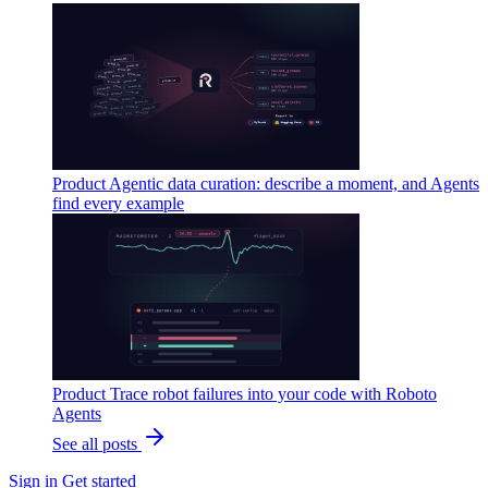
Product
Agentic data curation: describe a moment, and Agents
find every example
Product
Trace robot failures into your code with Roboto
Agents
See all posts
Sign in
Get started