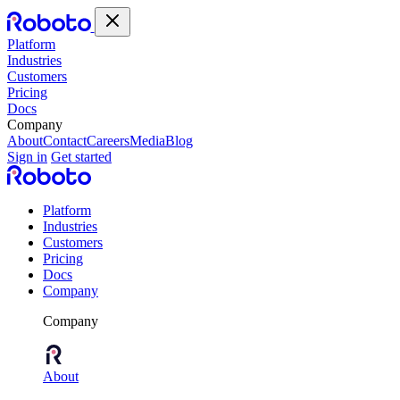
Platform
Industries
Customers
Pricing
Docs
Company
About
Contact
Careers
Media
Blog
Sign in
Get started
Platform
Industries
Customers
Pricing
Docs
Company
Company
About