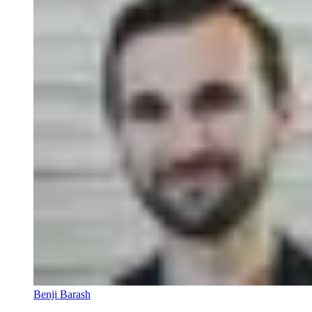
Benji Barash