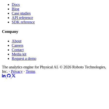
Docs
Blog
Case studies
API reference
SDK reference
Company
About
Careers
Contact
Media kit
Request a demo
The analytics engine for Physical AI.
© 2026 Roboto Technologies,
Inc. ·
Privacy
·
Terms