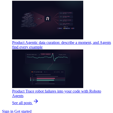
Product
Agentic data curation: describe a moment, and Agents
find every example
Product
Trace robot failures into your code with Roboto
Agents
See all posts
Sign in
Get started