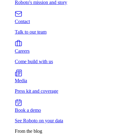
Roboto's mission and story
Contact
Talk to our team
Careers
Come build with us
Media
Press kit and coverage
Book a demo
See Roboto on your data
From the blog