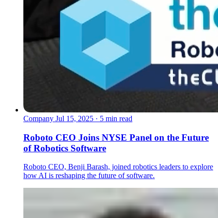
Company
Jul 15, 2025 · 5 min read
Roboto CEO Joins NYSE Panel on the Future
of Robotics Software
Roboto CEO, Benji Barash, joined robotics leaders to explore
how AI is reshaping the future of software.