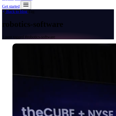
Get started
Back to blog
Tag
robotics-software
1 post tagged
#robotics-software