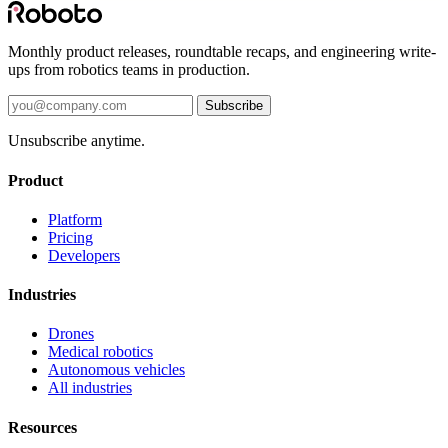
Monthly product releases, roundtable recaps, and engineering write-
ups from robotics teams in production.
Subscribe
Unsubscribe anytime.
Product
Platform
Pricing
Developers
Industries
Drones
Medical robotics
Autonomous vehicles
All industries
Resources