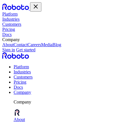
Platform
Industries
Customers
Pricing
Docs
Company
About
Contact
Careers
Media
Blog
Sign in
Get started
Platform
Industries
Customers
Pricing
Docs
Company
Company
About