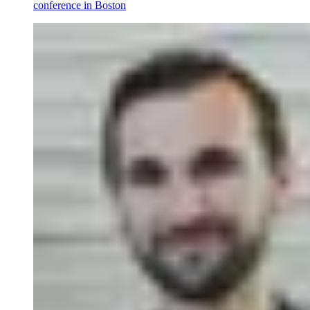
conference in Boston