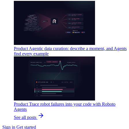
Product
Agentic data curation: describe a moment, and Agents
find every example
Product
Trace robot failures into your code with Roboto
Agents
See all posts
Sign in
Get started