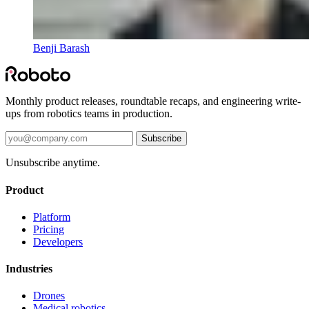
Benji Barash
Monthly product releases, roundtable recaps, and engineering write-
ups from robotics teams in production.
Subscribe
Unsubscribe anytime.
Product
Platform
Pricing
Developers
Industries
Drones
Medical robotics