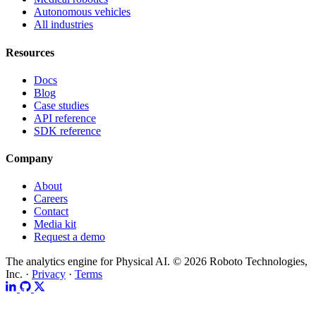
Autonomous vehicles
All industries
Resources
Docs
Blog
Case studies
API reference
SDK reference
Company
About
Careers
Contact
Media kit
Request a demo
The analytics engine for Physical AI.
© 2026 Roboto Technologies,
Inc. ·
Privacy
·
Terms