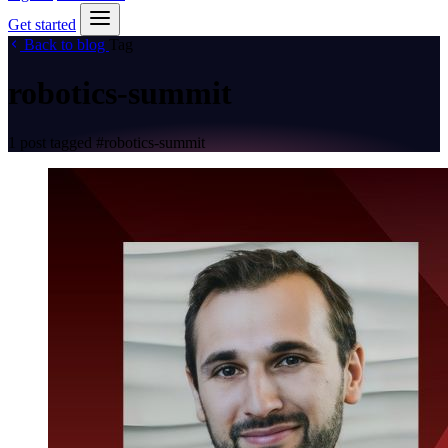
Get started
Back to blog
Tag
robotics-summit
1 post tagged
#robotics-summit