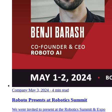
Company
May 3, 2024 · 4 min read
Roboto Presents at Robotics Summit
We were invited to present at the Robotics Summit & Expo