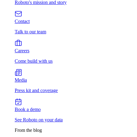
Roboto's mission and story
Contact
Talk to our team
Careers
Come build with us
Media
Press kit and coverage
Book a demo
See Roboto on your data
From the blog