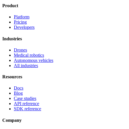
Product
Platform
Pricing
Developers
Industries
Drones
Medical robotics
Autonomous vehicles
All industries
Resources
Docs
Blog
Case studies
API reference
SDK reference
Company