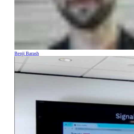
Benji Barash