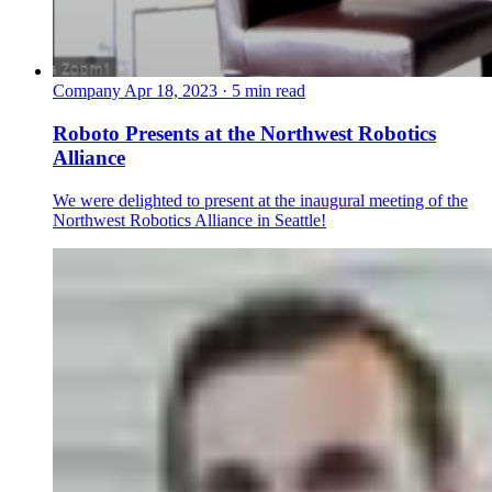
Company
Apr 18, 2023 · 5 min read
Roboto Presents at the Northwest Robotics
Alliance
We were delighted to present at the inaugural meeting of the
Northwest Robotics Alliance in Seattle!