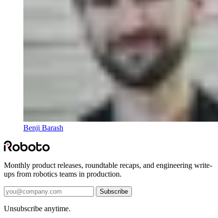
Benji Barash
Monthly product releases, roundtable recaps, and engineering write-
ups from robotics teams in production.
Subscribe
Unsubscribe anytime.