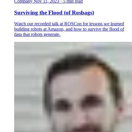
Company
Nov 11, 2023 · 5 min read
Surviving the Flood (of Rosbags)
Watch our recorded talk at ROSCon for lessons we learned
building robots at Amazon, and how to survive the flood of
data that robots generate.