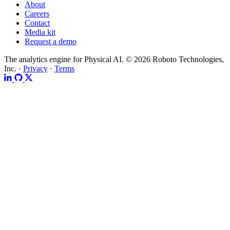
About
Careers
Contact
Media kit
Request a demo
The analytics engine for Physical AI.
© 2026 Roboto Technologies,
Inc. ·
Privacy
·
Terms