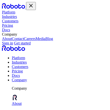
Platform
Industries
Customers
Pricing
Docs
Company
About
Contact
Careers
Media
Blog
Sign in
Get started
Platform
Industries
Customers
Pricing
Docs
Company
Company
About