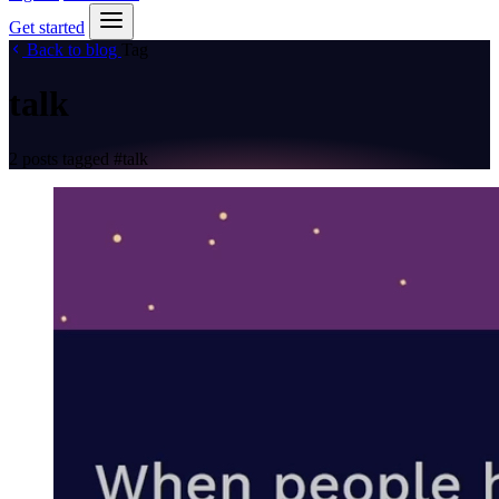
Get started
Back to blog
Tag
talk
2 posts tagged
#talk