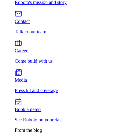
Roboto's mission and story
Contact
Talk to our team
Careers
Come build with us
Media
Press kit and coverage
Book a demo
See Roboto on your data
From the blog