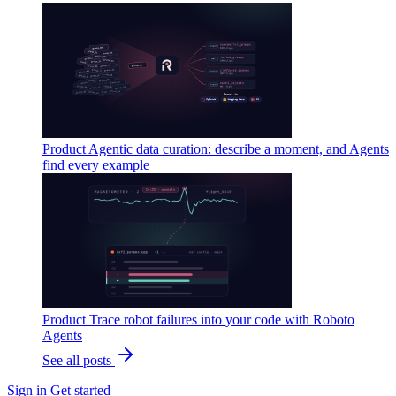
Product
Agentic data curation: describe a moment, and Agents
find every example
Product
Trace robot failures into your code with Roboto
Agents
See all posts
Sign in
Get started