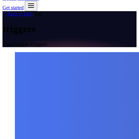
Get started
Back to blog
Tag
triggers
1 post tagged
#triggers