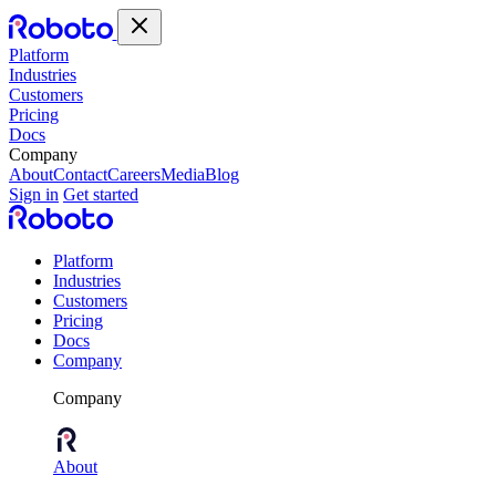
Platform
Industries
Customers
Pricing
Docs
Company
About
Contact
Careers
Media
Blog
Sign in
Get started
Platform
Industries
Customers
Pricing
Docs
Company
Company
About