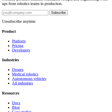
ups from robotics teams in production.
Subscribe
Unsubscribe anytime.
Product
Platform
Pricing
Developers
Industries
Drones
Medical robotics
Autonomous vehicles
All industries
Resources
Docs
Blog
Case studies