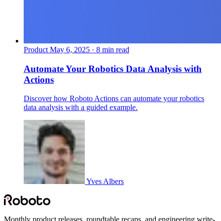
Product
May 6, 2025 · 8 min read
Automate Your Robotics Data Analysis with
Actions
Discover how Roboto Actions can automate your robotics
data analysis with a guided example.
Yves Albers
Monthly product releases, roundtable recaps, and engineering write-