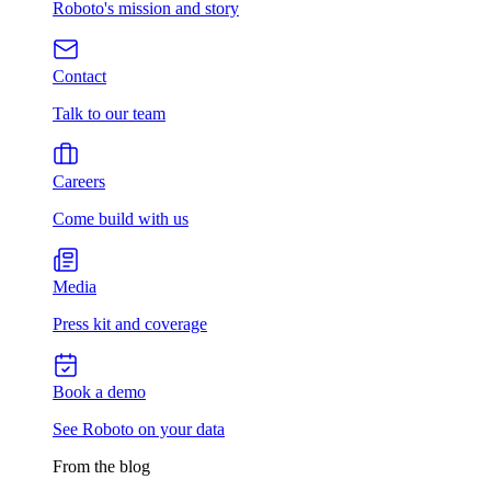
Roboto's mission and story
Contact
Talk to our team
Careers
Come build with us
Media
Press kit and coverage
Book a demo
See Roboto on your data
From the blog