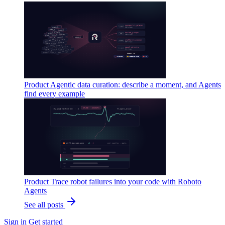
Product
Agentic data curation: describe a moment, and Agents
find every example
Product
Trace robot failures into your code with Roboto
Agents
See all posts
Sign in
Get started