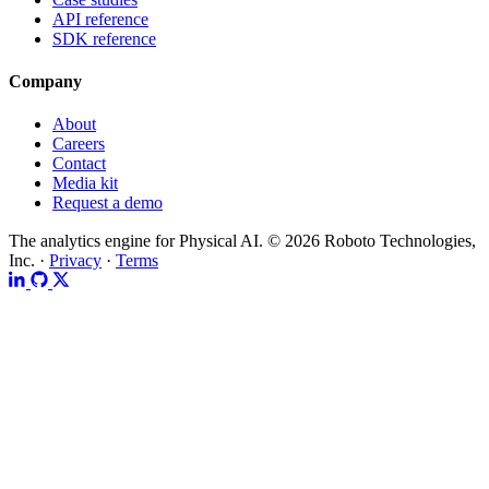
API reference
SDK reference
Company
About
Careers
Contact
Media kit
Request a demo
The analytics engine for Physical AI.
© 2026 Roboto Technologies,
Inc. ·
Privacy
·
Terms