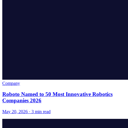
Company
Roboto Named to 50 Most Innovative Robotics
Companies 2026
May 20, 2026 · 3 min read