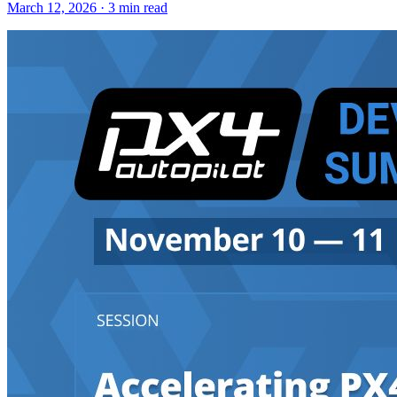
March 12, 2026 · 3 min read