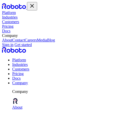
Platform
Industries
Customers
Pricing
Docs
Company
About
Contact
Careers
Media
Blog
Sign in
Get started
Platform
Industries
Customers
Pricing
Docs
Company
Company
About