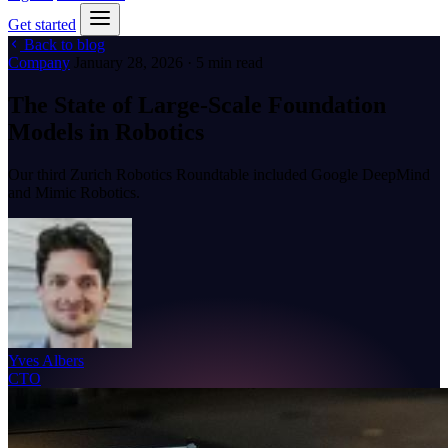
Get started
Back to blog
Company
January 28, 2026 · 5 min read
The State of Large-Scale Foundation
Models in Robotics
Our third Zurich Robotics Roundtable included Google DeepMind
and Mimic Robotics.
Yves Albers
CTO