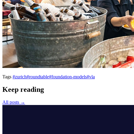
Tags
#zurich
#roundtable
#foundation-models
#vla
Keep reading
All posts →