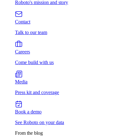
Roboto's mission and story
Contact
Talk to our team
Careers
Come build with us
Media
Press kit and coverage
Book a demo
See Roboto on your data
From the blog