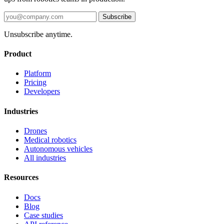
Subscribe
Unsubscribe anytime.
Product
Platform
Pricing
Developers
Industries
Drones
Medical robotics
Autonomous vehicles
All industries
Resources
Docs
Blog
Case studies