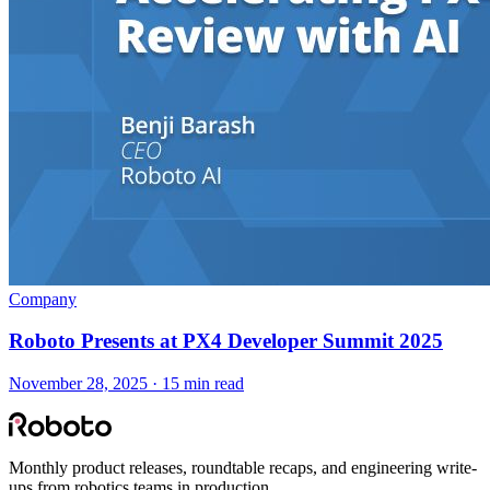
Company
Roboto Presents at PX4 Developer Summit 2025
November 28, 2025 · 15 min read
Monthly product releases, roundtable recaps, and engineering write-
ups from robotics teams in production.