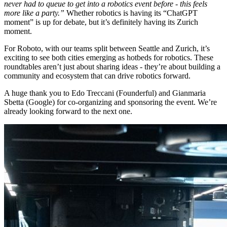
never had to queue to get into a robotics event before - this feels
more like a party.”
Whether robotics is having its “ChatGPT
moment” is up for debate, but it’s definitely having its Zurich
moment.
For Roboto, with our teams split between Seattle and Zurich, it’s
exciting to see both cities emerging as hotbeds for robotics. These
roundtables aren’t just about sharing ideas - they’re about building a
community and ecosystem that can drive robotics forward.
A huge thank you to Edo Treccani (Founderful) and Gianmaria
Sbetta (Google) for co-organizing and sponsoring the event. We’re
already looking forward to the next one.