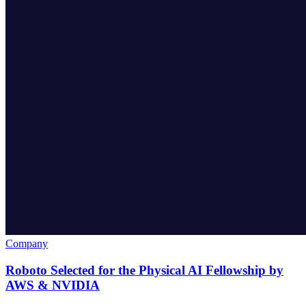
Company
Roboto Selected for the Physical AI Fellowship by
AWS & NVIDIA