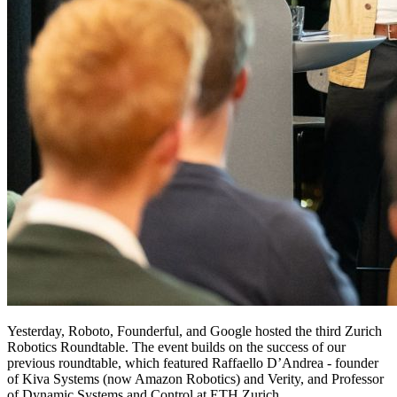
Yesterday, Roboto, Founderful, and Google hosted the third Zurich
Robotics Roundtable. The event builds on the success of our
previous roundtable, which featured Raffaello D’Andrea - founder
of Kiva Systems (now Amazon Robotics) and Verity, and Professor
of Dynamic Systems and Control at ETH Zurich.