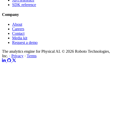
API reference
SDK reference
Company
About
Careers
Contact
Media kit
Request a demo
The analytics engine for Physical AI.
© 2026 Roboto Technologies,
Inc. ·
Privacy
·
Terms