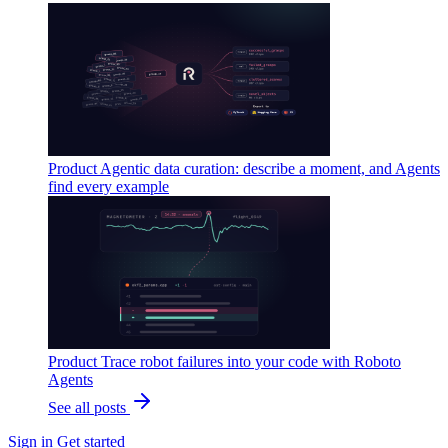
Product
Agentic data curation: describe a moment, and Agents
find every example
Product
Trace robot failures into your code with Roboto
Agents
See all posts
Sign in
Get started