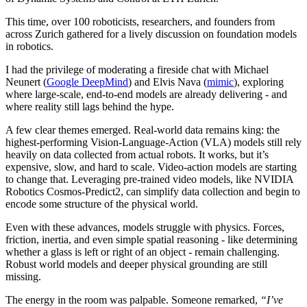
This time, over 100 roboticists, researchers, and founders from
across Zurich gathered for a lively discussion on foundation models
in robotics.
I had the privilege of moderating a fireside chat with Michael
Neunert (
Google DeepMind
) and Elvis Nava (
mimic
), exploring
where large-scale, end-to-end models are already delivering - and
where reality still lags behind the hype.
A few clear themes emerged. Real-world data remains king: the
highest-performing Vision-Language-Action (VLA) models still rely
heavily on data collected from actual robots. It works, but it’s
expensive, slow, and hard to scale. Video-action models are starting
to change that. Leveraging pre-trained video models, like NVIDIA
Robotics Cosmos-Predict2, can simplify data collection and begin to
encode some structure of the physical world.
Even with these advances, models struggle with physics. Forces,
friction, inertia, and even simple spatial reasoning - like determining
whether a glass is left or right of an object - remain challenging.
Robust world models and deeper physical grounding are still
missing.
The energy in the room was palpable. Someone remarked,
“I’ve