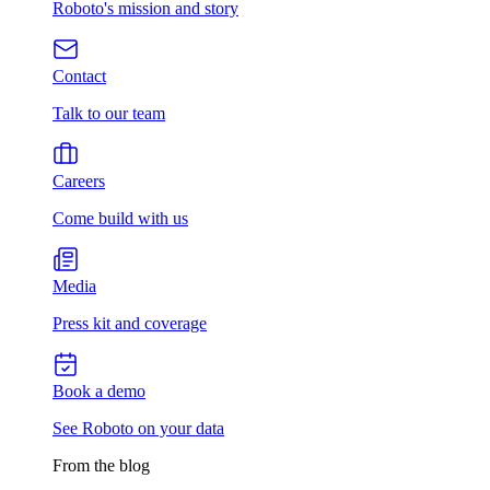
Roboto's mission and story
Contact
Talk to our team
Careers
Come build with us
Media
Press kit and coverage
Book a demo
See Roboto on your data
From the blog