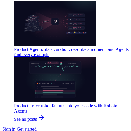
Product
Agentic data curation: describe a moment, and Agents
find every example
Product
Trace robot failures into your code with Roboto
Agents
See all posts
Sign in
Get started