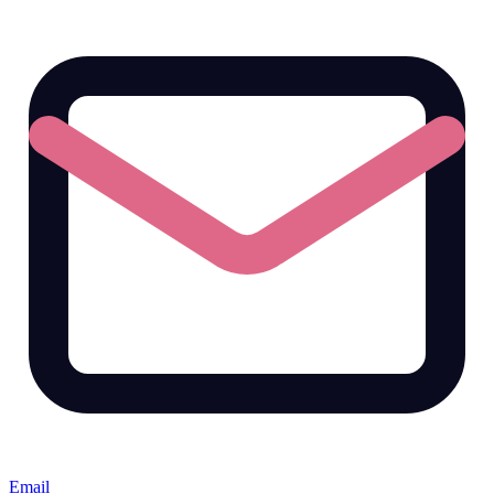
Email