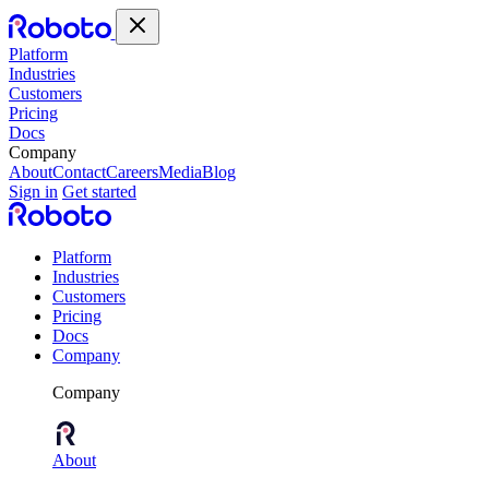
Platform
Industries
Customers
Pricing
Docs
Company
About
Contact
Careers
Media
Blog
Sign in
Get started
Platform
Industries
Customers
Pricing
Docs
Company
Company
About