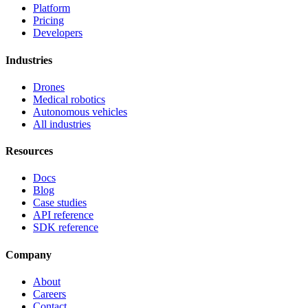
Platform
Pricing
Developers
Industries
Drones
Medical robotics
Autonomous vehicles
All industries
Resources
Docs
Blog
Case studies
API reference
SDK reference
Company
About
Careers
Contact