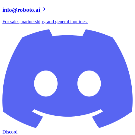
info@roboto.ai
For sales, partnerships, and general inquiries.
Discord