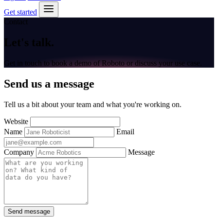
Get started
Contact
Let's
talk
.
Get in touch to book a demo of Roboto or discuss your use case.
Send us a message
Tell us a bit about your team and what you're working on.
Website
Name
Email
Company
Message
Send message