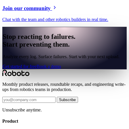
Join our community
Chat with the team and other robotics builders in real time.
Stop reacting to failures.
Start preventing them.
Analyze every log. Surface failures. Start with your next upload.
Get started for free
Book a demo
Monthly product releases, roundtable recaps, and engineering write-
ups from robotics teams in production.
Subscribe
Unsubscribe anytime.
Product