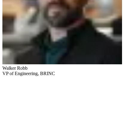
Walker Robb
VP of Engineering, BRINC