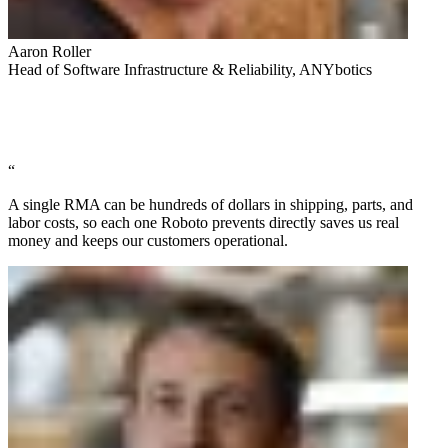
Aaron Roller
Head of Software Infrastructure & Reliability, ANYbotics
“
A single RMA can be hundreds of dollars in shipping, parts, and
labor costs, so each one Roboto prevents directly saves us real
money and keeps our customers operational.