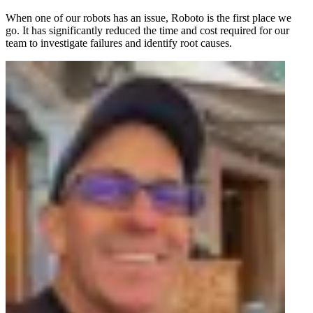
When one of our robots has an issue, Roboto is the first place we
go. It has significantly reduced the time and cost required for our
team to investigate failures and identify root causes.