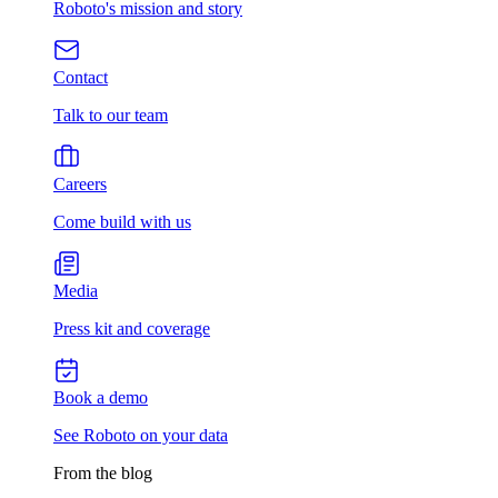
Roboto's mission and story
Contact
Talk to our team
Careers
Come build with us
Media
Press kit and coverage
Book a demo
See Roboto on your data
From the blog