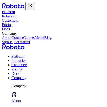
Platform
Industries
Customers
Pricing
Docs
Company
About
Contact
Careers
Media
Blog
Sign in
Get started
Platform
Industries
Customers
Pricing
Docs
Company
Company
About