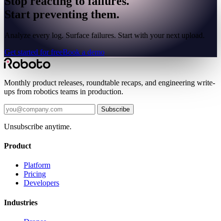
Stop reacting to failures.
Start preventing them.
Analyze every log. Surface failures. Start with your next upload.
Get started for free
Book a demo
Monthly product releases, roundtable recaps, and engineering write-
ups from robotics teams in production.
Subscribe
Unsubscribe anytime.
Product
Platform
Pricing
Developers
Industries