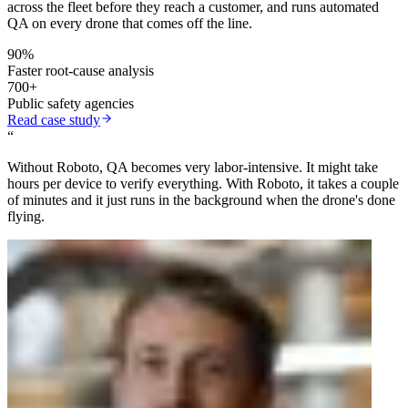
across the fleet before they reach a customer, and runs automated
QA on every drone that comes off the line.
90%
Faster root-cause analysis
700+
Public safety agencies
Read case study
“
Without Roboto, QA becomes very labor-intensive. It might take
hours per device to verify everything. With Roboto, it takes a couple
of minutes and it just runs in the background when the drone's done
flying.