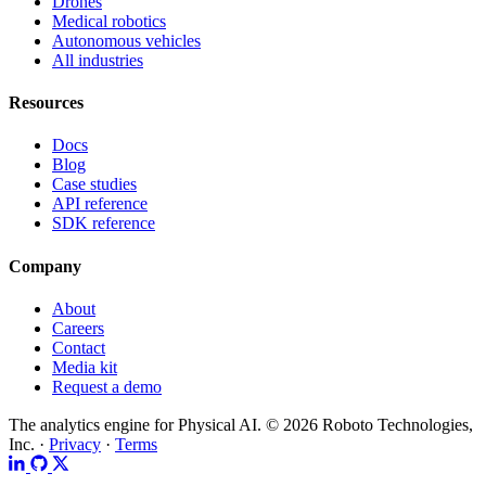
Drones
Medical robotics
Autonomous vehicles
All industries
Resources
Docs
Blog
Case studies
API reference
SDK reference
Company
About
Careers
Contact
Media kit
Request a demo
The analytics engine for Physical AI.
© 2026 Roboto Technologies,
Inc. ·
Privacy
·
Terms