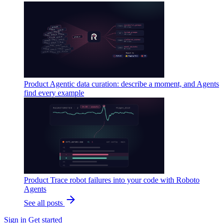
Product
Agentic data curation: describe a moment, and Agents
find every example
Product
Trace robot failures into your code with Roboto
Agents
See all posts
Sign in
Get started