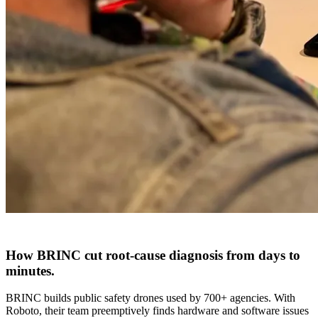
How BRINC cut
root-cause diagnosis
from
days to
minutes
.
BRINC builds public safety drones used by 700+ agencies. With
Roboto, their team preemptively finds hardware and software issues