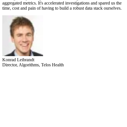
aggregated metrics. It's accelerated investigations and spared us the
time, cost and pain of having to build a robust data stack ourselves.
Konrad Leibrandt
Director, Algorithms, Telos Health