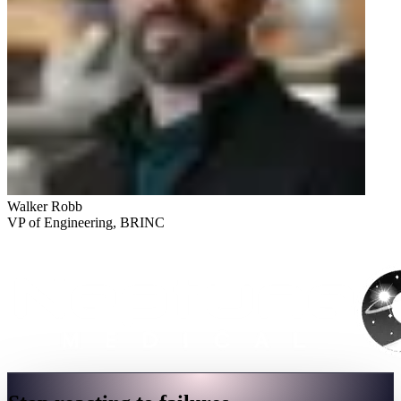
Walker Robb
VP of Engineering, BRINC