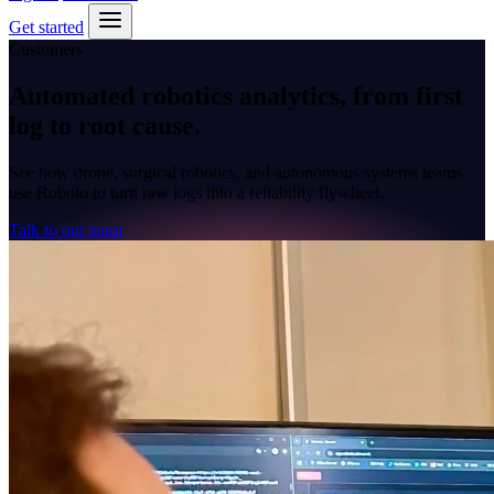
Get started
Customers
Automated robotics analytics, from first
log to
root cause
.
See how drone, surgical robotics, and autonomous systems teams
use Roboto to turn raw logs into a reliability flywheel.
Talk to our team