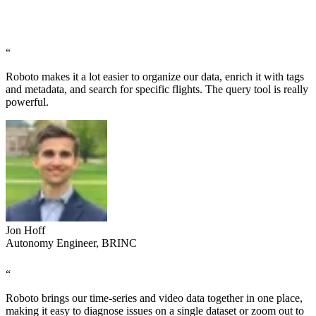
“
Roboto makes it a lot easier to organize our data, enrich it with tags
and metadata, and search for specific flights. The query tool is really
powerful.
Jon Hoff
Autonomy Engineer, BRINC
“
Roboto brings our time-series and video data together in one place,
making it easy to diagnose issues on a single dataset or zoom out to