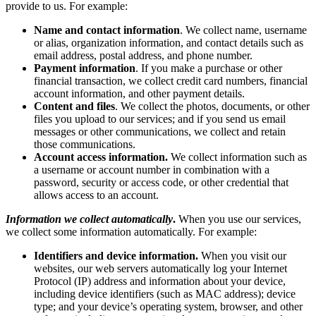
provide to us. For example:
Name and contact information
. We collect name, username
or alias, organization information, and contact details such as
email address, postal address, and phone number.
Payment information
. If you make a purchase or other
financial transaction, we collect credit card numbers, financial
account information, and other payment details.
Content and files
. We collect the photos, documents, or other
files you upload to our services; and if you send us email
messages or other communications, we collect and retain
those communications.
Account access information.
We collect information such as
a username or account number in combination with a
password, security or access code, or other credential that
allows access to an account.
Information we collect automatically
.
When you use our services,
we collect some information automatically. For example:
Identifiers and device information.
When you visit our
websites, our web servers automatically log your Internet
Protocol (IP) address and information about your device,
including device identifiers (such as MAC address); device
type; and your device’s operating system, browser, and other