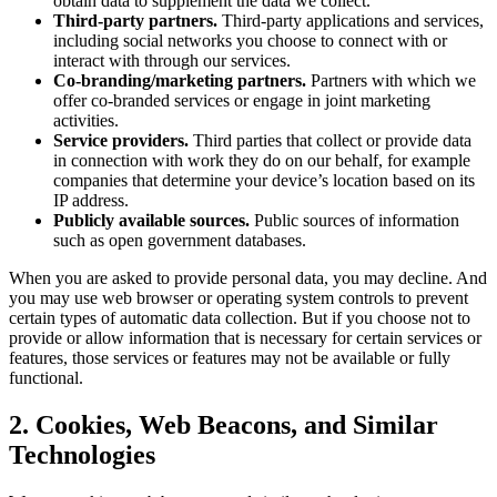
obtain data to supplement the data we collect.
Third-party partners.
Third-party applications and services,
including social networks you choose to connect with or
interact with through our services.
Co-branding/marketing partners.
Partners with which we
offer co-branded services or engage in joint marketing
activities.
Service providers.
Third parties that collect or provide data
in connection with work they do on our behalf, for example
companies that determine your device’s location based on its
IP address.
Publicly available sources.
Public sources of information
such as open government databases.
When you are asked to provide personal data, you may decline. And
you may use web browser or operating system controls to prevent
certain types of automatic data collection. But if you choose not to
provide or allow information that is necessary for certain services or
features, those services or features may not be available or fully
functional.
2. Cookies, Web Beacons, and Similar
Technologies