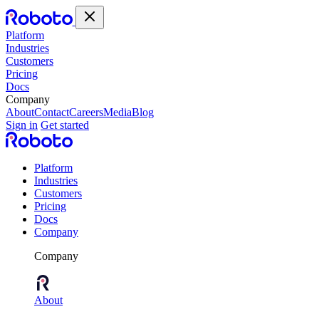
Platform
Industries
Customers
Pricing
Docs
Company
About
Contact
Careers
Media
Blog
Sign in
Get started
Platform
Industries
Customers
Pricing
Docs
Company
Company
About