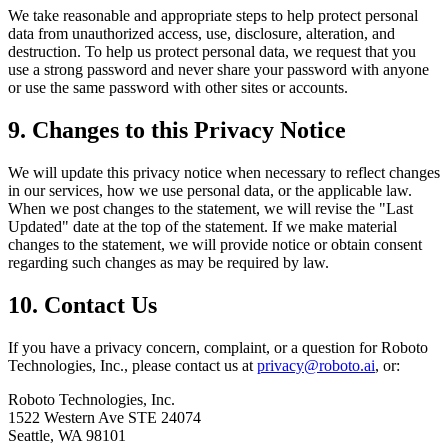
We take reasonable and appropriate steps to help protect personal
data from unauthorized access, use, disclosure, alteration, and
destruction. To help us protect personal data, we request that you
use a strong password and never share your password with anyone
or use the same password with other sites or accounts.
9. Changes to this Privacy Notice
We will update this privacy notice when necessary to reflect changes
in our services, how we use personal data, or the applicable law.
When we post changes to the statement, we will revise the "Last
Updated" date at the top of the statement. If we make material
changes to the statement, we will provide notice or obtain consent
regarding such changes as may be required by law.
10. Contact Us
If you have a privacy concern, complaint, or a question for Roboto
Technologies, Inc., please contact us at
privacy@roboto.ai
, or:
Roboto Technologies, Inc.
1522 Western Ave STE 24074
Seattle, WA 98101