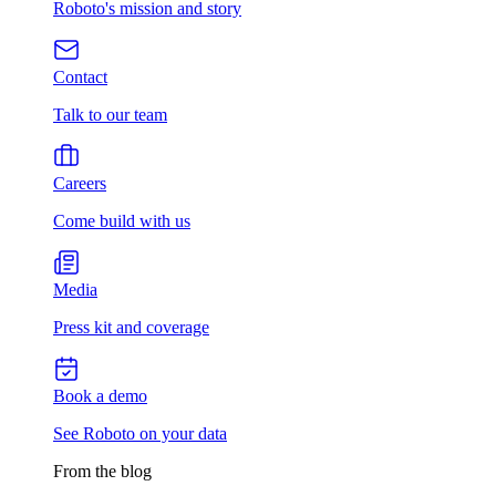
Roboto's mission and story
Contact
Talk to our team
Careers
Come build with us
Media
Press kit and coverage
Book a demo
See Roboto on your data
From the blog