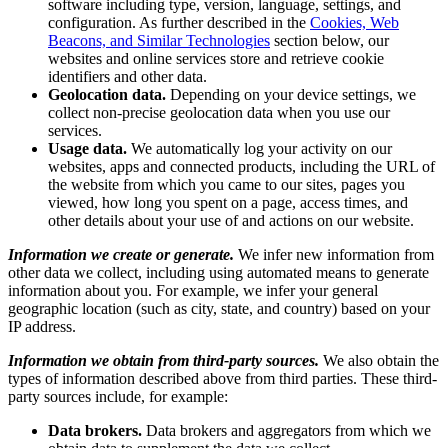
software including type, version, language, settings, and
configuration. As further described in the
Cookies, Web
Beacons, and Similar Technologies
section below, our
websites and online services store and retrieve cookie
identifiers and other data.
Geolocation data.
Depending on your device settings, we
collect non-precise geolocation data when you use our
services.
Usage data.
We automatically log your activity on our
websites, apps and connected products, including the URL of
the website from which you came to our sites, pages you
viewed, how long you spent on a page, access times, and
other details about your use of and actions on our website.
Information we create or generate.
We infer new information from
other data we collect, including using automated means to generate
information about you. For example, we infer your general
geographic location (such as city, state, and country) based on your
IP address.
Information we obtain from third-party sources.
We also obtain the
types of information described above from third parties. These third-
party sources include, for example:
Data brokers.
Data brokers and aggregators from which we