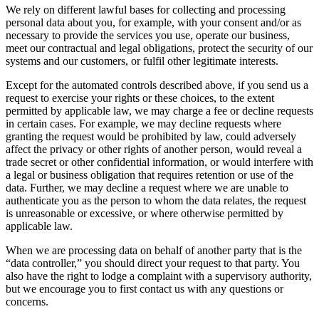
We rely on different lawful bases for collecting and processing
personal data about you, for example, with your consent and/or as
necessary to provide the services you use, operate our business,
meet our contractual and legal obligations, protect the security of our
systems and our customers, or fulfil other legitimate interests.
Except for the automated controls described above, if you send us a
request to exercise your rights or these choices, to the extent
permitted by applicable law, we may charge a fee or decline requests
in certain cases. For example, we may decline requests where
granting the request would be prohibited by law, could adversely
affect the privacy or other rights of another person, would reveal a
trade secret or other confidential information, or would interfere with
a legal or business obligation that requires retention or use of the
data. Further, we may decline a request where we are unable to
authenticate you as the person to whom the data relates, the request
is unreasonable or excessive, or where otherwise permitted by
applicable law.
When we are processing data on behalf of another party that is the
“data controller,” you should direct your request to that party. You
also have the right to lodge a complaint with a supervisory authority,
but we encourage you to first contact us with any questions or
concerns.