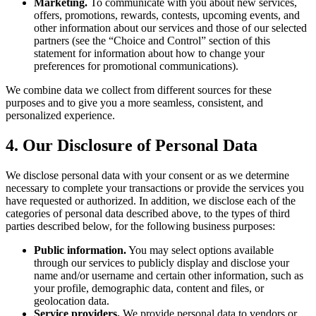
Marketing.
To communicate with you about new services,
offers, promotions, rewards, contests, upcoming events, and
other information about our services and those of our selected
partners (see the “Choice and Control” section of this
statement for information about how to change your
preferences for promotional communications).
We combine data we collect from different sources for these
purposes and to give you a more seamless, consistent, and
personalized experience.
4. Our Disclosure of Personal Data
We disclose personal data with your consent or as we determine
necessary to complete your transactions or provide the services you
have requested or authorized. In addition, we disclose each of the
categories of personal data described above, to the types of third
parties described below, for the following business purposes:
Public information.
You may select options available
through our services to publicly display and disclose your
name and/or username and certain other information, such as
your profile, demographic data, content and files, or
geolocation data.
Service providers.
We provide personal data to vendors or