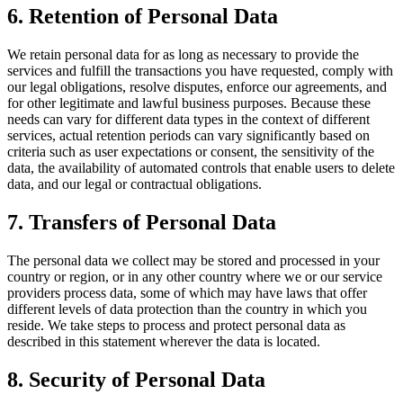
6. Retention of Personal Data
We retain personal data for as long as necessary to provide the
services and fulfill the transactions you have requested, comply with
our legal obligations, resolve disputes, enforce our agreements, and
for other legitimate and lawful business purposes. Because these
needs can vary for different data types in the context of different
services, actual retention periods can vary significantly based on
criteria such as user expectations or consent, the sensitivity of the
data, the availability of automated controls that enable users to delete
data, and our legal or contractual obligations.
7. Transfers of Personal Data
The personal data we collect may be stored and processed in your
country or region, or in any other country where we or our service
providers process data, some of which may have laws that offer
different levels of data protection than the country in which you
reside. We take steps to process and protect personal data as
described in this statement wherever the data is located.
8. Security of Personal Data