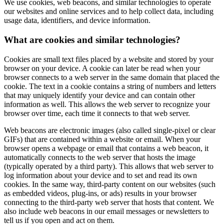
We use cookies, web beacons, and similar technologies to operate
our websites and online services and to help collect data, including
usage data, identifiers, and device information.
What are cookies and similar technologies?
Cookies are small text files placed by a website and stored by your
browser on your device. A cookie can later be read when your
browser connects to a web server in the same domain that placed the
cookie. The text in a cookie contains a string of numbers and letters
that may uniquely identify your device and can contain other
information as well. This allows the web server to recognize your
browser over time, each time it connects to that web server.
Web beacons are electronic images (also called single-pixel or clear
GIFs) that are contained within a website or email. When your
browser opens a webpage or email that contains a web beacon, it
automatically connects to the web server that hosts the image
(typically operated by a third party). This allows that web server to
log information about your device and to set and read its own
cookies. In the same way, third-party content on our websites (such
as embedded videos, plug-ins, or ads) results in your browser
connecting to the third-party web server that hosts that content. We
also include web beacons in our email messages or newsletters to
tell us if you open and act on them.