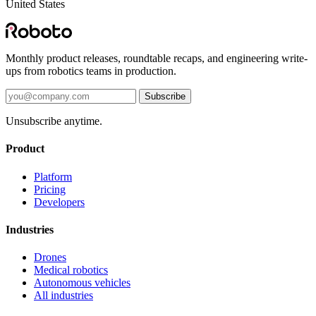
United States
Monthly product releases, roundtable recaps, and engineering write-
ups from robotics teams in production.
Subscribe
Unsubscribe anytime.
Product
Platform
Pricing
Developers
Industries
Drones
Medical robotics
Autonomous vehicles
All industries