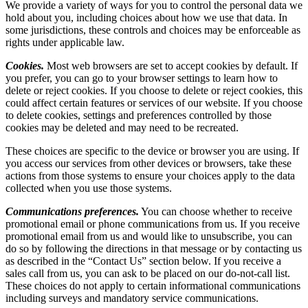
We provide a variety of ways for you to control the personal data we
hold about you, including choices about how we use that data. In
some jurisdictions, these controls and choices may be enforceable as
rights under applicable law.
Cookies.
Most web browsers are set to accept cookies by default. If
you prefer, you can go to your browser settings to learn how to
delete or reject cookies. If you choose to delete or reject cookies, this
could affect certain features or services of our website. If you choose
to delete cookies, settings and preferences controlled by those
cookies may be deleted and may need to be recreated.
These choices are specific to the device or browser you are using. If
you access our services from other devices or browsers, take these
actions from those systems to ensure your choices apply to the data
collected when you use those systems.
Communications preferences.
You can choose whether to receive
promotional email or phone communications from us. If you receive
promotional email from us and would like to unsubscribe, you can
do so by following the directions in that message or by contacting us
as described in the “Contact Us” section below. If you receive a
sales call from us, you can ask to be placed on our do-not-call list.
These choices do not apply to certain informational communications
including surveys and mandatory service communications.