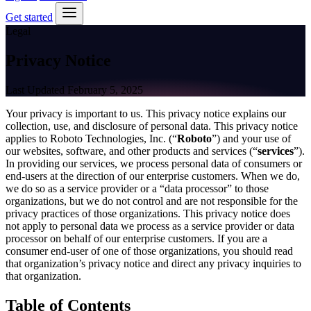
Get started
Legal
Privacy Notice
Last Updated February 5, 2025
Your privacy is important to us. This privacy notice explains our
collection, use, and disclosure of personal data. This privacy notice
applies to Roboto Technologies, Inc. (“
Roboto
”) and your use of
our websites, software, and other products and services (“
services
”).
In providing our services, we process personal data of consumers or
end-users at the direction of our enterprise customers. When we do,
we do so as a service provider or a “data processor” to those
organizations, but we do not control and are not responsible for the
privacy practices of those organizations. This privacy notice does
not apply to personal data we process as a service provider or data
processor on behalf of our enterprise customers. If you are a
consumer end-user of one of those organizations, you should read
that organization’s privacy notice and direct any privacy inquiries to
that organization.
Table of Contents