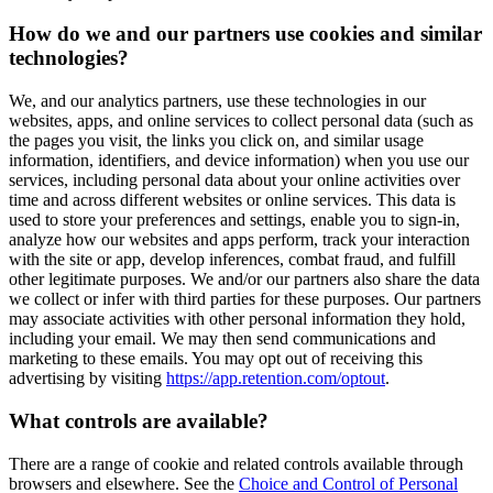
How do we and our partners use cookies and similar
technologies?
We, and our analytics partners, use these technologies in our
websites, apps, and online services to collect personal data (such as
the pages you visit, the links you click on, and similar usage
information, identifiers, and device information) when you use our
services, including personal data about your online activities over
time and across different websites or online services. This data is
used to store your preferences and settings, enable you to sign-in,
analyze how our websites and apps perform, track your interaction
with the site or app, develop inferences, combat fraud, and fulfill
other legitimate purposes. We and/or our partners also share the data
we collect or infer with third parties for these purposes. Our partners
may associate activities with other personal information they hold,
including your email. We may then send communications and
marketing to these emails. You may opt out of receiving this
advertising by visiting
https://app.retention.com/optout
.
What controls are available?
There are a range of cookie and related controls available through
browsers and elsewhere. See the
Choice and Control of Personal