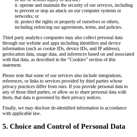
ii. operate and maintain the security of our services, including
to prevent or stop an attack on our computer systems or
networks; or
iii. protect the rights or property of ourselves or others,
including enforcing our agreements, terms, and policies.
Third party analytics companies may also collect personal data
through our website and apps including identifiers and device
information (such as cookie IDs, device IDs, and IP address),
geolocation data, usage data, and inferences based on and associated
with that data, as described in the “Cookies” section of this
statement.
Please note that some of our services also include integrations,
references, or links to services provided by third parties whose
privacy practices differ from ours. If you provide personal data to
any of those third parties, or allow us to share personal data with
them, that data is governed by their privacy notices.
Finally, we may disclose de-identified information in accordance
with applicable law.
5. Choice and Control of Personal Data