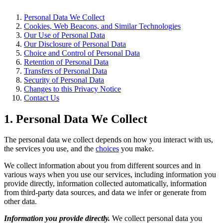
Personal Data We Collect
Cookies, Web Beacons, and Similar Technologies
Our Use of Personal Data
Our Disclosure of Personal Data
Choice and Control of Personal Data
Retention of Personal Data
Transfers of Personal Data
Security of Personal Data
Changes to this Privacy Notice
Contact Us
1. Personal Data We Collect
The personal data we collect depends on how you interact with us,
the services you use, and the
choices
you make.
We collect information about you from different sources and in
various ways when you use our services, including information you
provide directly, information collected automatically, information
from third-party data sources, and data we infer or generate from
other data.
Information you provide directly.
We collect personal data you