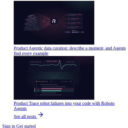
Product
Agentic data curation: describe a moment, and Agents
find every example
Product
Trace robot failures into your code with Roboto
Agents
See all posts
Sign in
Get started