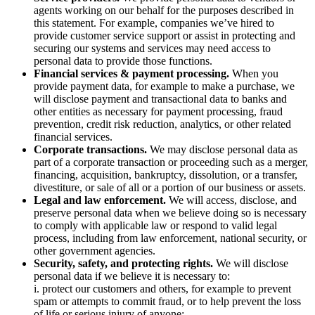
agents working on our behalf for the purposes described in
this statement. For example, companies we’ve hired to
provide customer service support or assist in protecting and
securing our systems and services may need access to
personal data to provide those functions.
Financial services & payment processing.
When you
provide payment data, for example to make a purchase, we
will disclose payment and transactional data to banks and
other entities as necessary for payment processing, fraud
prevention, credit risk reduction, analytics, or other related
financial services.
Corporate transactions.
We may disclose personal data as
part of a corporate transaction or proceeding such as a merger,
financing, acquisition, bankruptcy, dissolution, or a transfer,
divestiture, or sale of all or a portion of our business or assets.
Legal and law enforcement.
We will access, disclose, and
preserve personal data when we believe doing so is necessary
to comply with applicable law or respond to valid legal
process, including from law enforcement, national security, or
other government agencies.
Security, safety, and protecting rights.
We will disclose
personal data if we believe it is necessary to:
i. protect our customers and others, for example to prevent
spam or attempts to commit fraud, or to help prevent the loss
of life or serious injury of anyone;