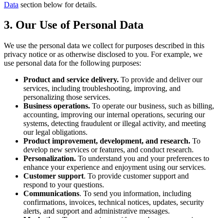
Data
section below for details.
3. Our Use of Personal Data
We use the personal data we collect for purposes described in this
privacy notice or as otherwise disclosed to you. For example, we
use personal data for the following purposes:
Product and service delivery.
To provide and deliver our
services, including troubleshooting, improving, and
personalizing those services.
Business operations.
To operate our business, such as billing,
accounting, improving our internal operations, securing our
systems, detecting fraudulent or illegal activity, and meeting
our legal obligations.
Product improvement, development, and research.
To
develop new services or features, and conduct research.
Personalization.
To understand you and your preferences to
enhance your experience and enjoyment using our services.
Customer support
. To provide customer support and
respond to your questions.
Communications
. To send you information, including
confirmations, invoices, technical notices, updates, security
alerts, and support and administrative messages.