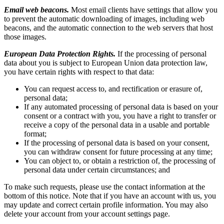
Email web beacons.
Most email clients have settings that allow you
to prevent the automatic downloading of images, including web
beacons, and the automatic connection to the web servers that host
those images.
European Data Protection Rights.
If the processing of personal
data about you is subject to European Union data protection law,
you have certain rights with respect to that data:
You can request access to, and rectification or erasure of,
personal data;
If any automated processing of personal data is based on your
consent or a contract with you, you have a right to transfer or
receive a copy of the personal data in a usable and portable
format;
If the processing of personal data is based on your consent,
you can withdraw consent for future processing at any time;
You can object to, or obtain a restriction of, the processing of
personal data under certain circumstances; and
To make such requests, please use the contact information at the
bottom of this notice. Note that if you have an account with us, you
may update and correct certain profile information. You may also
delete your account from your account settings page.